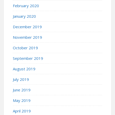
February 2020
January 2020
December 2019
November 2019
October 2019
September 2019
August 2019
July 2019
June 2019
May 2019
April 2019