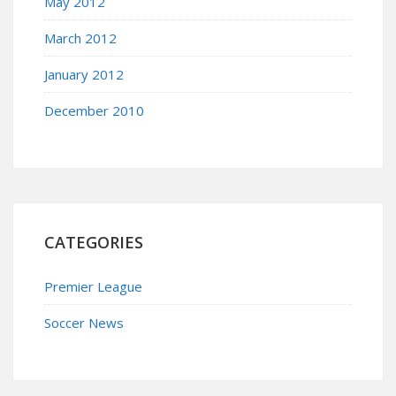
May 2012
March 2012
January 2012
December 2010
CATEGORIES
Premier League
Soccer News