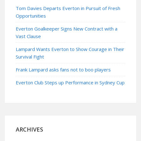
Tom Davies Departs Everton in Pursuit of Fresh
Opportunities
Everton Goalkeeper Signs New Contract with a
Vast Clause
Lampard Wants Everton to Show Courage in Their
Survival Fight
Frank Lampard asks fans not to boo players
Everton Club Steps up Performance in Sydney Cup
ARCHIVES