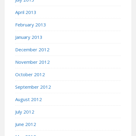
April 2013
February 2013
January 2013
December 2012
November 2012
October 2012
September 2012
August 2012
July 2012
June 2012