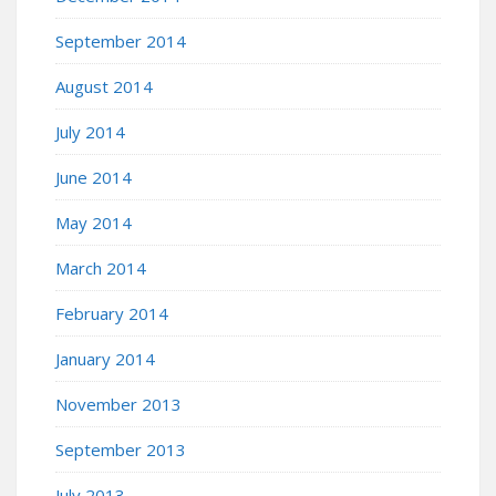
September 2014
August 2014
July 2014
June 2014
May 2014
March 2014
February 2014
January 2014
November 2013
September 2013
July 2013