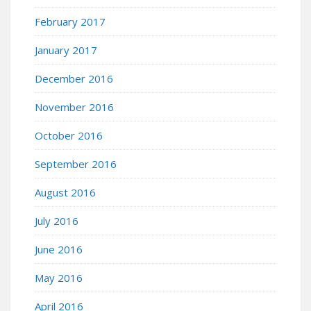
February 2017
January 2017
December 2016
November 2016
October 2016
September 2016
August 2016
July 2016
June 2016
May 2016
April 2016