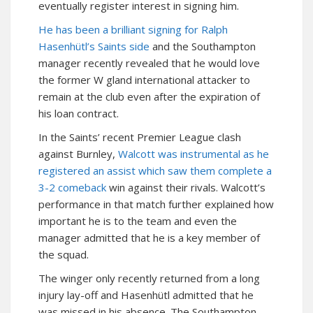
eventually register interest in signing him.
He has been a brilliant signing for Ralph
Hasenhütl’s Saints side
and the Southampton
manager recently revealed that he would love
the former W gland international attacker to
remain at the club even after the expiration of
his loan contract.
In the Saints’ recent Premier League clash
against Burnley,
Walcott was instrumental as he
registered an assist which saw them complete a
3-2 comeback
win against their rivals. Walcott’s
performance in that match further explained how
important he is to the team and even the
manager admitted that he is a key member of
the squad.
The winger only recently returned from a long
injury lay-off and Hasenhütl admitted that he
was missed in his absence. The Southampton