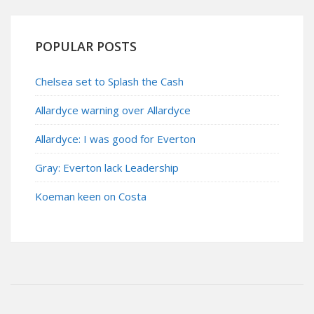
POPULAR POSTS
Chelsea set to Splash the Cash
Allardyce warning over Allardyce
Allardyce: I was good for Everton
Gray: Everton lack Leadership
Koeman keen on Costa