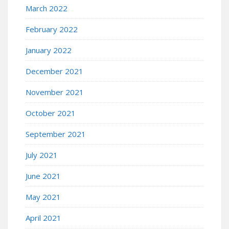
March 2022
February 2022
January 2022
December 2021
November 2021
October 2021
September 2021
July 2021
June 2021
May 2021
April 2021