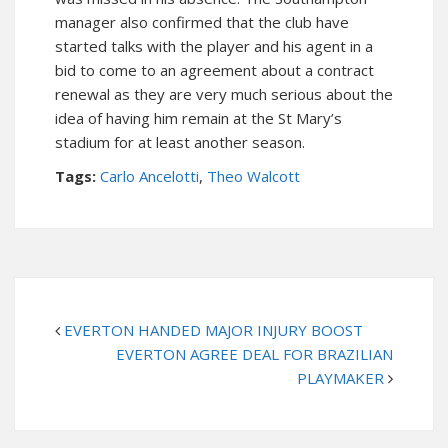
manager also confirmed that the club have
started talks with the player and his agent in a
bid to come to an agreement about a contract
renewal as they are very much serious about the
idea of having him remain at the St Mary’s
stadium for at least another season.
Tags:
Carlo Ancelotti
,
Theo Walcott
EVERTON HANDED MAJOR INJURY BOOST
EVERTON AGREE DEAL FOR BRAZILIAN
PLAYMAKER