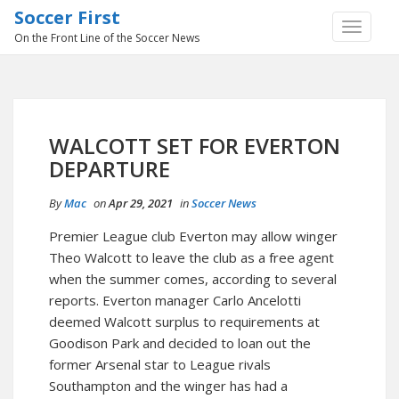
Soccer First
TOGGLE
On the Front Line of the Soccer News
NAVIGA
WALCOTT SET FOR EVERTON
DEPARTURE
By
Mac
on
Apr 29, 2021
in
Soccer News
Premier League club Everton may allow winger
Theo Walcott to leave the club as a free agent
when the summer comes, according to several
reports. Everton manager Carlo Ancelotti
deemed Walcott surplus to requirements at
Goodison Park and decided to loan out the
former Arsenal star to League rivals
Southampton and the winger has had a