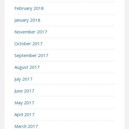
February 2018
January 2018
November 2017
October 2017
September 2017
August 2017
July 2017
June 2017
May 2017
April 2017
March 2017