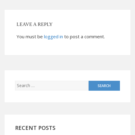
LEAVE A REPLY
You must be
logged in
to post a comment.
RECENT POSTS