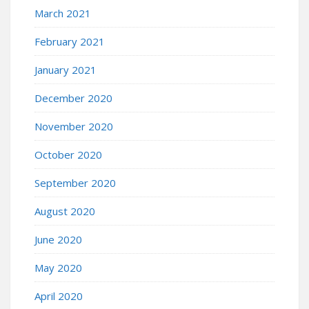
March 2021
February 2021
January 2021
December 2020
November 2020
October 2020
September 2020
August 2020
June 2020
May 2020
April 2020