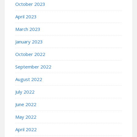
October 2023
April 2023
March 2023
January 2023
October 2022
September 2022
August 2022
July 2022
June 2022
May 2022
April 2022