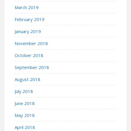
March 2019
February 2019
January 2019
November 2018
October 2018
September 2018
August 2018
July 2018
June 2018
May 2018
April 2018