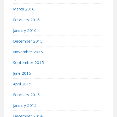
March 2016
February 2016
January 2016
December 2015
November 2015
September 2015
June 2015
April 2015
February 2015
January 2015
December 2014