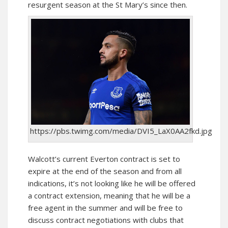
resurgent season at the St Mary’s since then.
https://pbs.twimg.com/media/DVI5_LaX0AA2fkd.jpg
Walcott’s current Everton contract is set to
expire at the end of the season and from all
indications, it’s not looking like he will be offered
a contract extension, meaning that he will be a
free agent in the summer and will be free to
discuss contract negotiations with clubs that