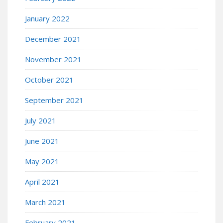
January 2022
December 2021
November 2021
October 2021
September 2021
July 2021
June 2021
May 2021
April 2021
March 2021
February 2021