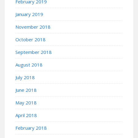
February 2019
January 2019
November 2018
October 2018
September 2018
August 2018
July 2018
June 2018
May 2018
April 2018
February 2018