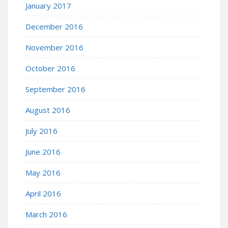
January 2017
December 2016
November 2016
October 2016
September 2016
August 2016
July 2016
June 2016
May 2016
April 2016
March 2016