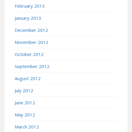
February 2013
January 2013
December 2012
November 2012
October 2012
September 2012
August 2012
July 2012
June 2012
May 2012
March 2012