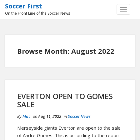
Soccer First
TOGGLE
On the Front Line of the Soccer News
NAVIGA
Browse Month: August 2022
EVERTON OPEN TO GOMES
SALE
By
Mac
on
Aug 11, 2022
in
Soccer News
Merseyside giants Everton are open to the sale
of Andre Gomes. This is according to the report