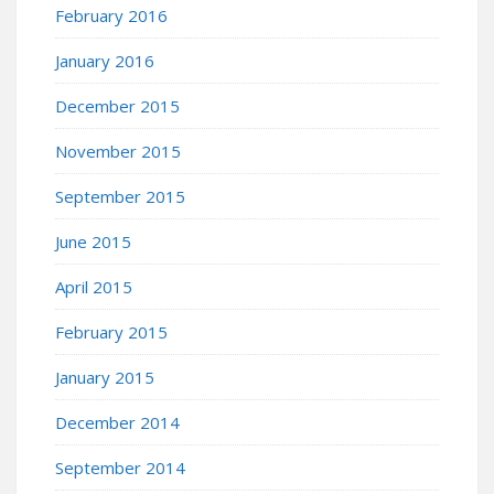
February 2016
January 2016
December 2015
November 2015
September 2015
June 2015
April 2015
February 2015
January 2015
December 2014
September 2014