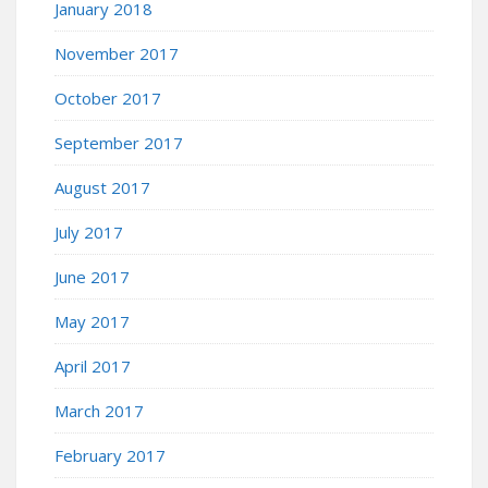
January 2018
November 2017
October 2017
September 2017
August 2017
July 2017
June 2017
May 2017
April 2017
March 2017
February 2017