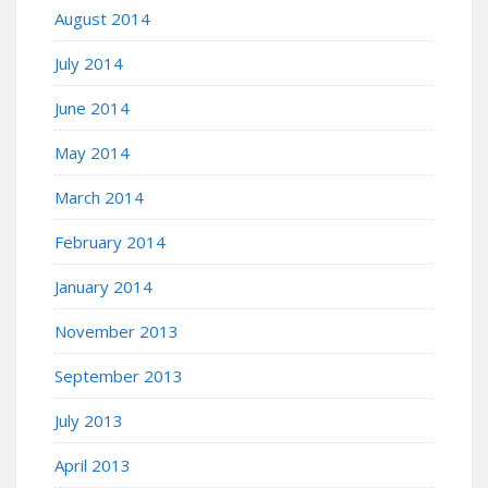
August 2014
July 2014
June 2014
May 2014
March 2014
February 2014
January 2014
November 2013
September 2013
July 2013
April 2013