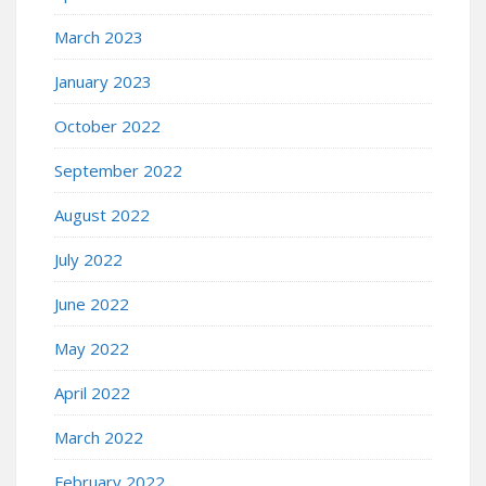
March 2023
January 2023
October 2022
September 2022
August 2022
July 2022
June 2022
May 2022
April 2022
March 2022
February 2022