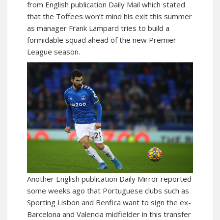
from English publication Daily Mail which stated
that the Toffees won’t mind his exit this summer
as manager Frank Lampard tries to build a
formidable squad ahead of the new Premier
League season.
Another English publication Daily Mirror reported
some weeks ago that Portuguese clubs such as
Sporting Lisbon and Benfica want to sign the ex-
Barcelona and Valencia midfielder in this transfer