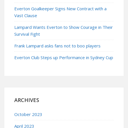
Everton Goalkeeper Signs New Contract with a
Vast Clause
Lampard Wants Everton to Show Courage in Their
Survival Fight
Frank Lampard asks fans not to boo players
Everton Club Steps up Performance in Sydney Cup
ARCHIVES
October 2023
April 2023