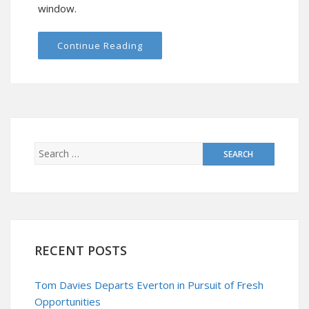
window.
Continue Reading
RECENT POSTS
Tom Davies Departs Everton in Pursuit of Fresh
Opportunities