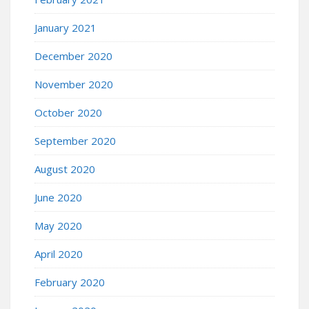
January 2021
December 2020
November 2020
October 2020
September 2020
August 2020
June 2020
May 2020
April 2020
February 2020