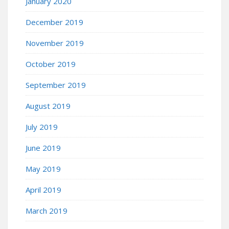
January 2020
December 2019
November 2019
October 2019
September 2019
August 2019
July 2019
June 2019
May 2019
April 2019
March 2019