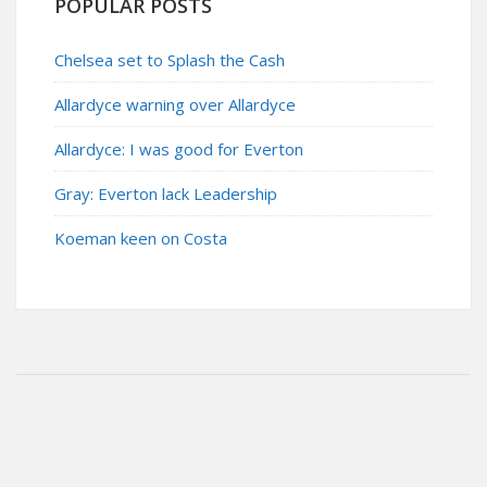
POPULAR POSTS
Chelsea set to Splash the Cash
Allardyce warning over Allardyce
Allardyce: I was good for Everton
Gray: Everton lack Leadership
Koeman keen on Costa