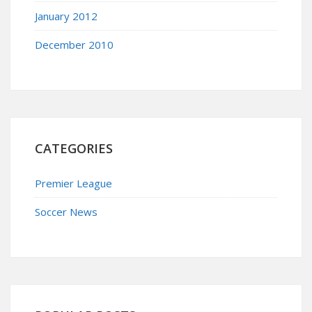
January 2012
December 2010
CATEGORIES
Premier League
Soccer News