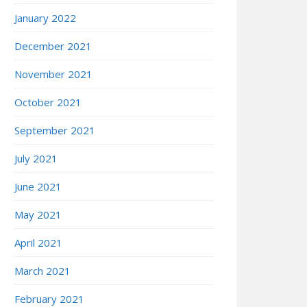
January 2022
December 2021
November 2021
October 2021
September 2021
July 2021
June 2021
May 2021
April 2021
March 2021
February 2021