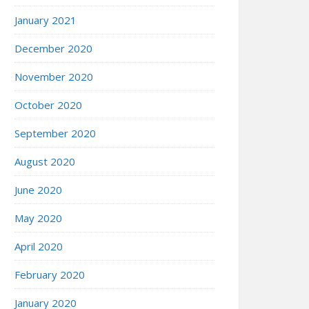
January 2021
December 2020
November 2020
October 2020
September 2020
August 2020
June 2020
May 2020
April 2020
February 2020
January 2020