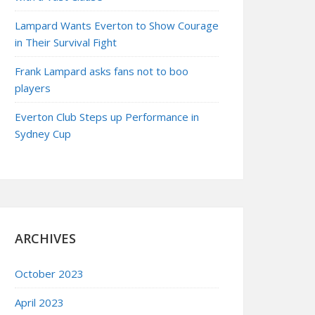
Lampard Wants Everton to Show Courage
in Their Survival Fight
Frank Lampard asks fans not to boo
players
Everton Club Steps up Performance in
Sydney Cup
ARCHIVES
October 2023
April 2023