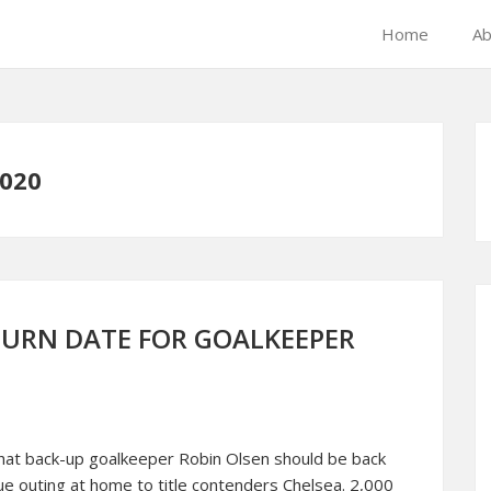
Home
Ab
020
TURN DATE FOR GOALKEEPER
that back-up goalkeeper Robin Olsen should be back
gue outing at home to title contenders Chelsea. 2,000