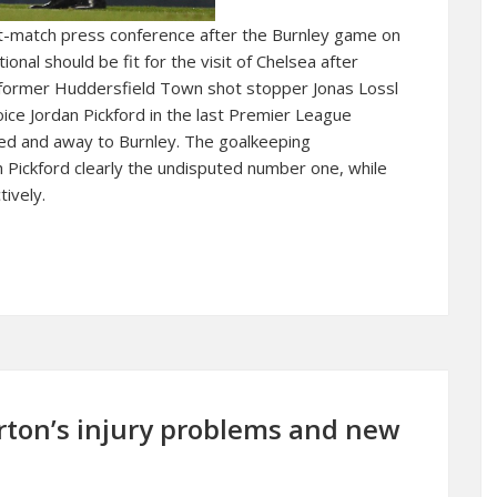
ost-match press conference after the Burnley game on
onal should be fit for the visit of Chelsea after
, former Huddersfield Town shot stopper Jonas Lossl
ice Jordan Pickford in the last Premier League
d and away to Burnley. The goalkeeping
h Pickford clearly the undisputed number one, while
ively.
rton’s injury problems and new