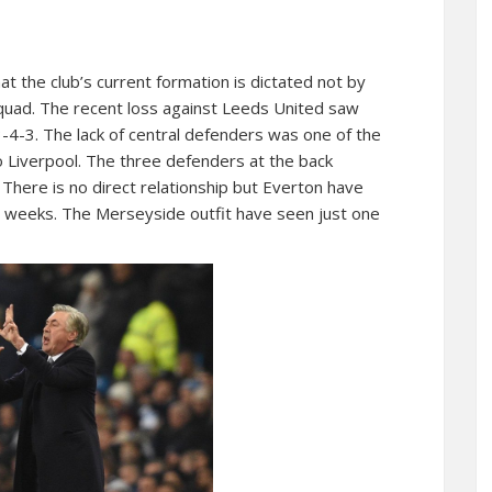
t the club’s current formation is dictated not by
 squad. The recent loss against Leeds United saw
3-4-3. The lack of central defenders was one of the
to Liverpool. The three defenders at the back
There is no direct relationship but Everton have
nt weeks. The Merseyside outfit have seen just one