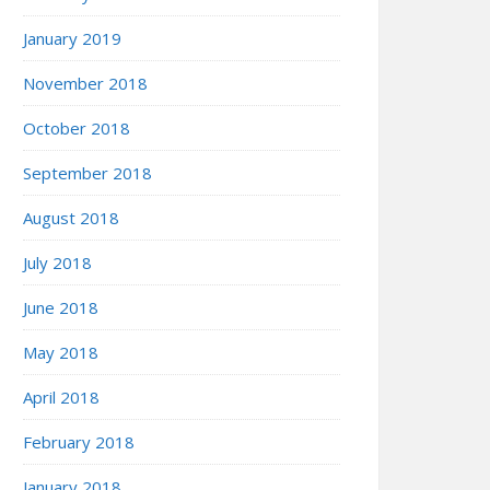
January 2019
November 2018
October 2018
September 2018
August 2018
July 2018
June 2018
May 2018
April 2018
February 2018
January 2018