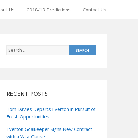
out Us
2018/19 Predictions
Contact Us
RECENT POSTS
Tom Davies Departs Everton in Pursuit of
Fresh Opportunities
Everton Goalkeeper Signs New Contract
with a Vast Clause