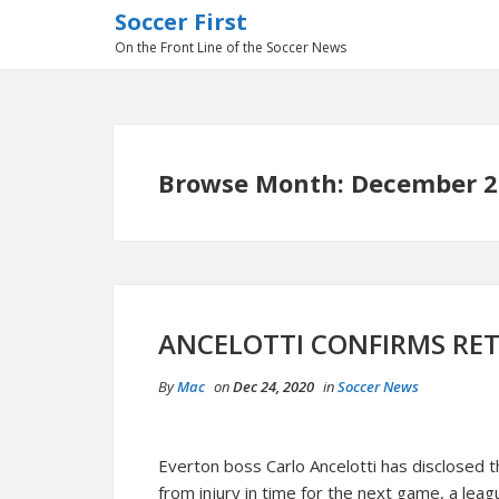
Soccer First
On the Front Line of the Soccer News
Browse Month: December 2
ANCELOTTI CONFIRMS RE
By
Mac
on
Dec 24, 2020
in
Soccer News
Everton boss Carlo Ancelotti has disclosed 
from injury in time for the next game, a lea