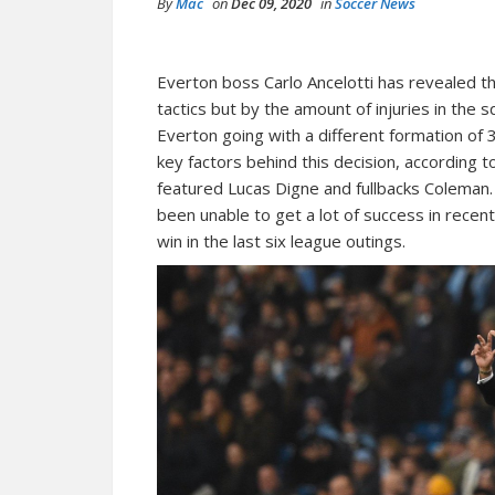
By
Mac
on
Dec 09, 2020
in
Soccer News
Everton boss Carlo Ancelotti has revealed tha
tactics but by the amount of injuries in the
Everton going with a different formation of 
key factors behind this decision, according 
featured Lucas Digne and fullbacks Coleman. 
been unable to get a lot of success in rece
win in the last six league outings.