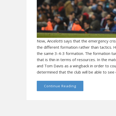
Now, Ancelotti says that the emergency crisi
the different formation rather than tactics. 
the same 3-4-3 formation. The formation tu
that is thin in terms of resources. In the m
and Tom Davis as a wingback in order to coun
determined that the club will be able to see ou
Continue Reading