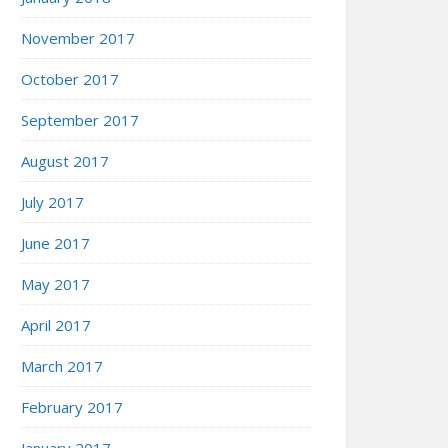
November 2017
October 2017
September 2017
August 2017
July 2017
June 2017
May 2017
April 2017
March 2017
February 2017
January 2017