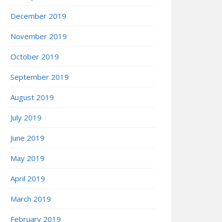
December 2019
November 2019
October 2019
September 2019
August 2019
July 2019
June 2019
May 2019
April 2019
March 2019
February 2019