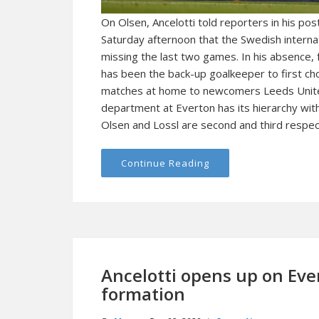
On Olsen, Ancelotti told reporters in his p
Saturday afternoon that the Swedish internati
missing the last two games. In his absence
has been the back-up goalkeeper to first cho
matches at home to newcomers Leeds Unite
department at Everton has its hierarchy wit
Olsen and Lossl are second and third respect
Continue Reading
Ancelotti opens up on Eve
formation