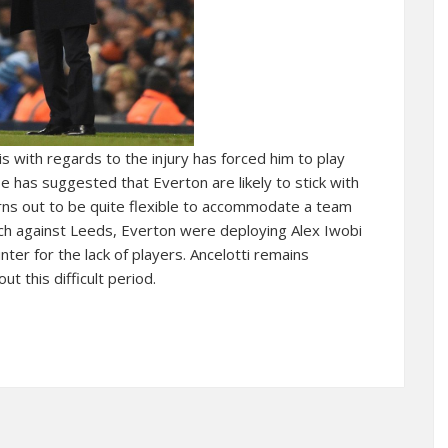
s with regards to the injury has forced him to play
He has suggested that Everton are likely to stick with
rns out to be quite flexible to accommodate a team
atch against Leeds, Everton were deploying Alex Iwobi
ter for the lack of players. Ancelotti remains
t this difficult period.