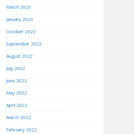
March 2023
January 2023
October 2022
September 2022
August 2022
July 2022
June 2022
May 2022
April 2022
March 2022
February 2022