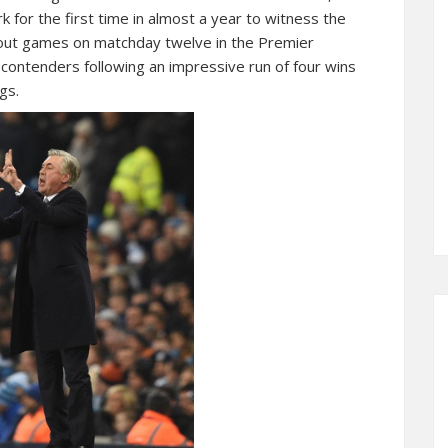
 for the first time in almost a year to witness the
dout games on matchday twelve in the Premier
 contenders following an impressive run of four wins
gs.