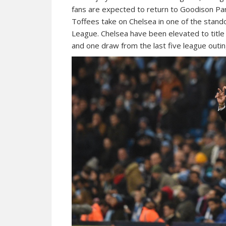
fans are expected to return to Goodison Park
Toffees take on Chelsea in one of the stan
League. Chelsea have been elevated to title
and one draw from the last five league outin