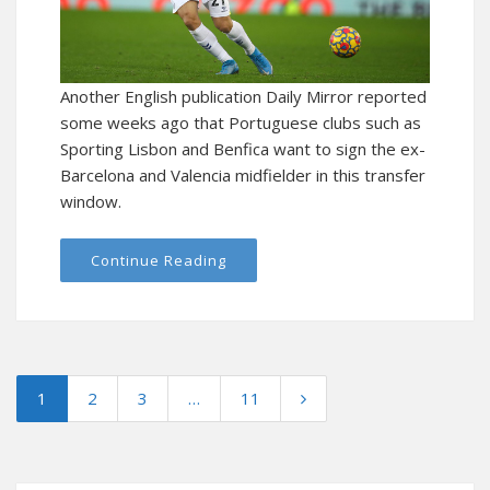
Another English publication Daily Mirror reported
some weeks ago that Portuguese clubs such as
Sporting Lisbon and Benfica want to sign the ex-
Barcelona and Valencia midfielder in this transfer
window.
Continue Reading
1
2
3
…
11