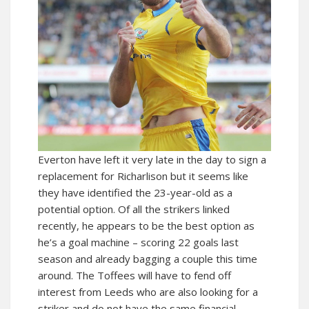
Everton have left it very late in the day to sign a
replacement for Richarlison but it seems like
they have identified the 23-year-old as a
potential option. Of all the strikers linked
recently, he appears to be the best option as
he’s a goal machine – scoring 22 goals last
season and already bagging a couple this time
around. The Toffees will have to fend off
interest from Leeds who are also looking for a
striker and do not have the same financial