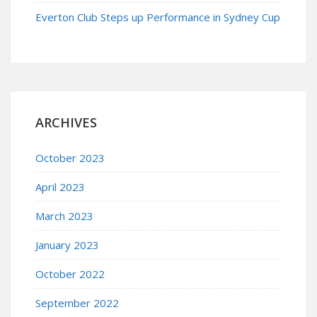
Everton Club Steps up Performance in Sydney Cup
ARCHIVES
October 2023
April 2023
March 2023
January 2023
October 2022
September 2022