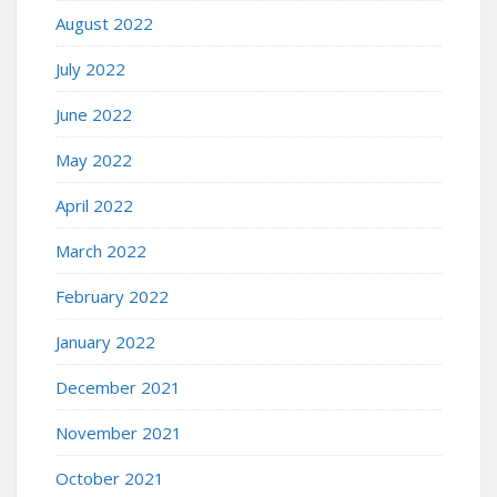
August 2022
July 2022
June 2022
May 2022
April 2022
March 2022
February 2022
January 2022
December 2021
November 2021
October 2021