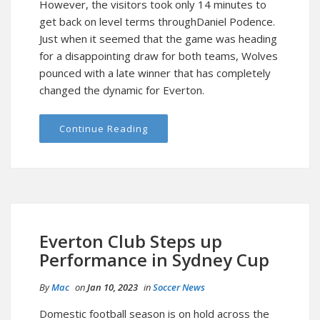
However, the visitors took only 14 minutes to
get back on level terms throughDaniel Podence.
Just when it seemed that the game was heading
for a disappointing draw for both teams, Wolves
pounced with a late winner that has completely
changed the dynamic for Everton.
Continue Reading
Everton Club Steps up
Performance in Sydney Cup
By
Mac
on
Jan 10, 2023
in
Soccer News
Domestic football season is on hold across the