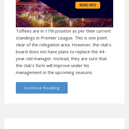
Toffees are in 17th position as per their current
standings in Premier League. This is one point
clear of the relegation area. However, the club’s
board does not have plans to replace the 44-
year-old manager. Instead, they are sure that
the club’s form will improve under his
management in the upcoming seasons.
Continue Reading