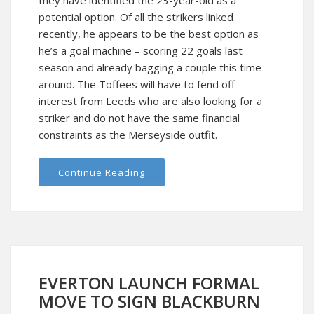
they have identified the 23-year-old as a
potential option. Of all the strikers linked
recently, he appears to be the best option as
he’s a goal machine – scoring 22 goals last
season and already bagging a couple this time
around. The Toffees will have to fend off
interest from Leeds who are also looking for a
striker and do not have the same financial
constraints as the Merseyside outfit.
Continue Reading
EVERTON LAUNCH FORMAL
MOVE TO SIGN BLACKBURN