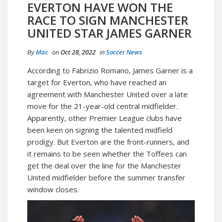
EVERTON HAVE WON THE
RACE TO SIGN MANCHESTER
UNITED STAR JAMES GARNER
By
Mac
on
Oct 28, 2022
in
Soccer News
According to Fabrizio Romano, James Garner is a
target for Everton, who have reached an
agreement with Manchester United over a late
move for the 21-year-old central midfielder.
Apparently, other Premier League clubs have
been keen on signing the talented midfield
prodigy. But Everton are the front-runners, and
it remains to be seen whether the Toffees can
get the deal over the line for the Manchester
United midfielder before the summer transfer
window closes.