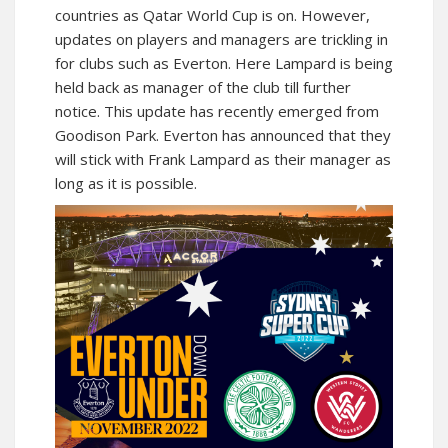
countries as Qatar World Cup is on. However,
updates on players and managers are trickling in
for clubs such as Everton. Here Lampard is being
held back as manager of the club till further
notice. This update has recently emerged from
Goodison Park. Everton has announced that they
will stick with Frank Lampard as their manager as
long as it is possible.