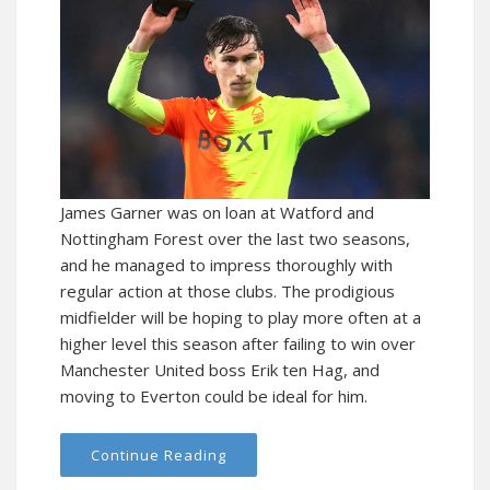
James Garner was on loan at Watford and
Nottingham Forest over the last two seasons,
and he managed to impress thoroughly with
regular action at those clubs. The prodigious
midfielder will be hoping to play more often at a
higher level this season after failing to win over
Manchester United boss Erik ten Hag, and
moving to Everton could be ideal for him.
Continue Reading