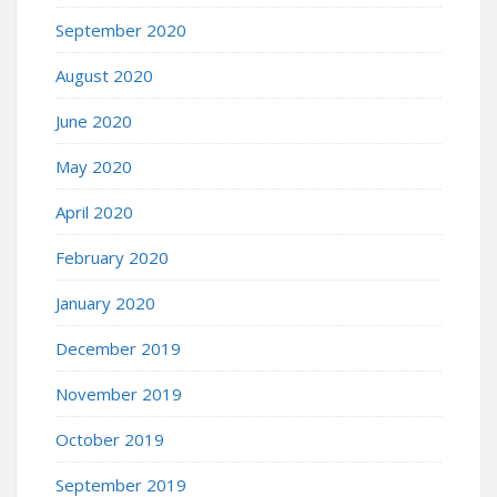
September 2020
August 2020
June 2020
May 2020
April 2020
February 2020
January 2020
December 2019
November 2019
October 2019
September 2019