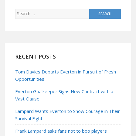
RECENT POSTS
Tom Davies Departs Everton in Pursuit of Fresh
Opportunities
Everton Goalkeeper Signs New Contract with a
Vast Clause
Lampard Wants Everton to Show Courage in Their
Survival Fight
Frank Lampard asks fans not to boo players