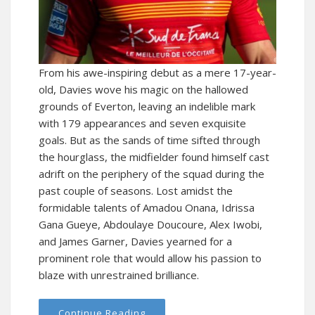
From his awe-inspiring debut as a mere 17-year-
old, Davies wove his magic on the hallowed
grounds of Everton, leaving an indelible mark
with 179 appearances and seven exquisite
goals. But as the sands of time sifted through
the hourglass, the midfielder found himself cast
adrift on the periphery of the squad during the
past couple of seasons. Lost amidst the
formidable talents of Amadou Onana, Idrissa
Gana Gueye, Abdoulaye Doucoure, Alex Iwobi,
and James Garner, Davies yearned for a
prominent role that would allow his passion to
blaze with unrestrained brilliance.
Continue Reading