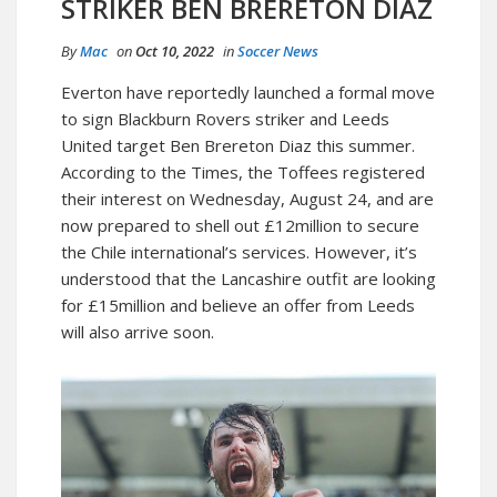
STRIKER BEN BRERETON DIAZ
By
Mac
on
Oct 10, 2022
in
Soccer News
Everton have reportedly launched a formal move
to sign Blackburn Rovers striker and Leeds
United target Ben Brereton Diaz this summer.
According to the Times, the Toffees registered
their interest on Wednesday, August 24, and are
now prepared to shell out £12million to secure
the Chile international’s services. However, it’s
understood that the Lancashire outfit are looking
for £15million and believe an offer from Leeds
will also arrive soon.