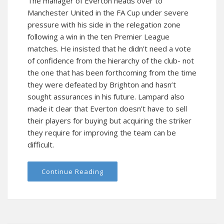
The manager of Everton heads over to
Manchester United in the FA Cup under severe
pressure with his side in the relegation zone
following a win in the ten Premier League
matches. He insisted that he didn’t need a vote
of confidence from the hierarchy of the club- not
the one that has been forthcoming from the time
they were defeated by Brighton and hasn’t
sought assurances in his future. Lampard also
made it clear that Everton doesn’t have to sell
their players for buying but acquiring the striker
they require for improving the team can be
difficult.
Continue Reading