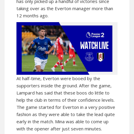
has only picked up a handful of victories since
taking over as the Everton manager more than
12 months ago.
At half-time, Everton were booed by the
supporters inside the ground. After the game,
Lampard has said that these boos do little to
help the club in terms of their confidence levels.
The game started for Everton in a very positive
fashion as they were able to take the lead quite
early in the match. Mina was able to come up
with the opener after just seven minutes.