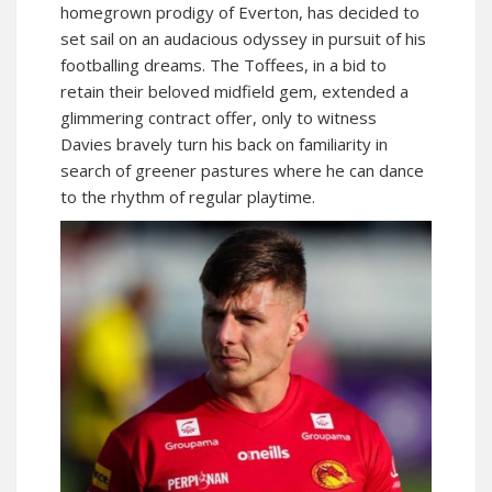
homegrown prodigy of Everton, has decided to
set sail on an audacious odyssey in pursuit of his
footballing dreams. The Toffees, in a bid to
retain their beloved midfield gem, extended a
glimmering contract offer, only to witness
Davies bravely turn his back on familiarity in
search of greener pastures where he can dance
to the rhythm of regular playtime.