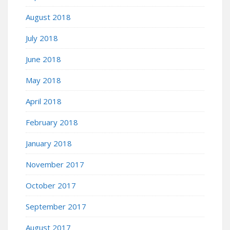
August 2018
July 2018
June 2018
May 2018
April 2018
February 2018
January 2018
November 2017
October 2017
September 2017
August 2017