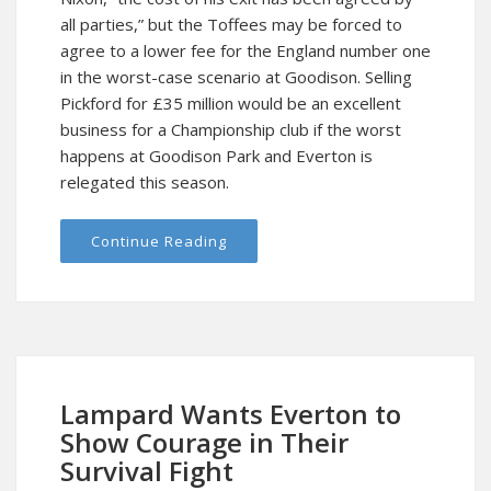
all parties,” but the Toffees may be forced to
agree to a lower fee for the England number one
in the worst-case scenario at Goodison. Selling
Pickford for £35 million would be an excellent
business for a Championship club if the worst
happens at Goodison Park and Everton is
relegated this season.
Continue Reading
Lampard Wants Everton to
Show Courage in Their
Survival Fight