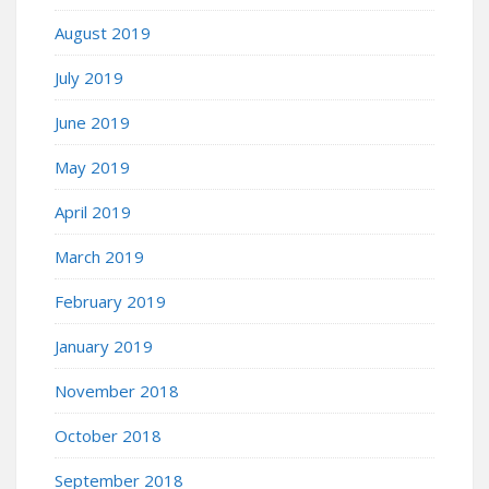
August 2019
July 2019
June 2019
May 2019
April 2019
March 2019
February 2019
January 2019
November 2018
October 2018
September 2018