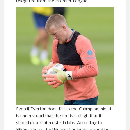
relegated from the Premier League.
Even if Everton does fall to the Championship, it
is understood that the fee is so high that it
should deter interested clubs. According to
Nixon, “the cost of his exit has been agreed by