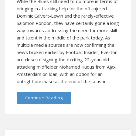
While the Blues still need to do more in terms of
bringing in attacking help for the oft-injured
Dominic Calvert-Lewin and the rarely-effective
Salomon Rondon, they have certainly gone a long
way towards addressing the need for more skill
and talent in the middle of the park today. As
multiple media sources are now confirming the
news broken earlier by Football Insider, Everton
are close to signing the exciting 22-year-old
attacking midfielder Mohamed Kudus from Ajax
Amsterdam on loan, with an option for an
outright purchase at the end of the season.
Continue Reading