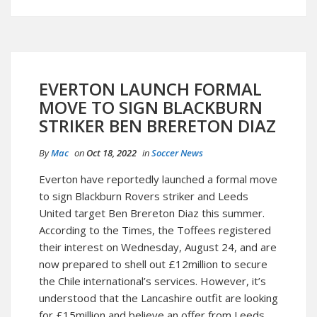
EVERTON LAUNCH FORMAL
MOVE TO SIGN BLACKBURN
STRIKER BEN BRERETON DIAZ
By
Mac
on
Oct 18, 2022
in
Soccer News
Everton have reportedly launched a formal move
to sign Blackburn Rovers striker and Leeds
United target Ben Brereton Diaz this summer.
According to the Times, the Toffees registered
their interest on Wednesday, August 24, and are
now prepared to shell out £12million to secure
the Chile international’s services. However, it’s
understood that the Lancashire outfit are looking
for £15million and believe an offer from Leeds