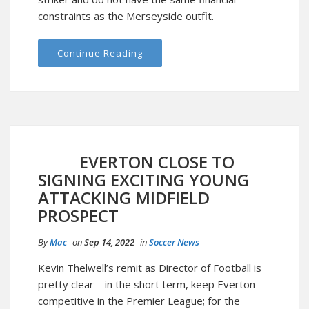
constraints as the Merseyside outfit.
Continue Reading
EVERTON CLOSE TO
SIGNING EXCITING YOUNG
ATTACKING MIDFIELD
PROSPECT
By
Mac
on
Sep 14, 2022
in
Soccer News
Kevin Thelwell’s remit as Director of Football is
pretty clear – in the short term, keep Everton
competitive in the Premier League; for the