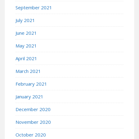
September 2021
July 2021
June 2021
May 2021
April 2021
March 2021
February 2021
January 2021
December 2020
November 2020
October 2020