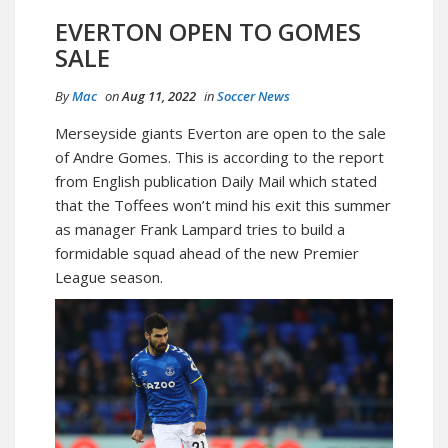
EVERTON OPEN TO GOMES
SALE
By
Mac
on
Aug 11, 2022
in
Soccer News
Merseyside giants Everton are open to the sale
of Andre Gomes. This is according to the report
from English publication Daily Mail which stated
that the Toffees won’t mind his exit this summer
as manager Frank Lampard tries to build a
formidable squad ahead of the new Premier
League season.