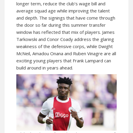
longer term, reduce the club’s wage bill and
average squad age while improving the talent
and depth. The signings that have come through
the door so far during this summer transfer
window has reflected that mix of players. James
Tarkowski and Conor Coady address the glaring
weakness of the defensive corps, while Dwight
McNeil, Amadou Onana and Ruben Vinagre are all
exciting young players that Frank Lampard can
build around in years ahead.