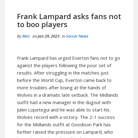
Frank Lampard asks fans not
to boo players
By
Mac
on
Jan 29, 2023
in
Soccer News
Frank Lampard has urged Everton fans not to go
against the players following the poor set of
results. After struggling in the matches just
before the World Cup, Everton came back to
more troubles after losing at the hands of
Wolves in a dramatic late setback. The Midlands
outfit had a new manager in the dugout with
Julen Lopetegui and he was able to start his
Wolves record with a victory. The 2-1 success
for the Midlands outfit at Goodison Park has
further raised the pressure on Lampard, who