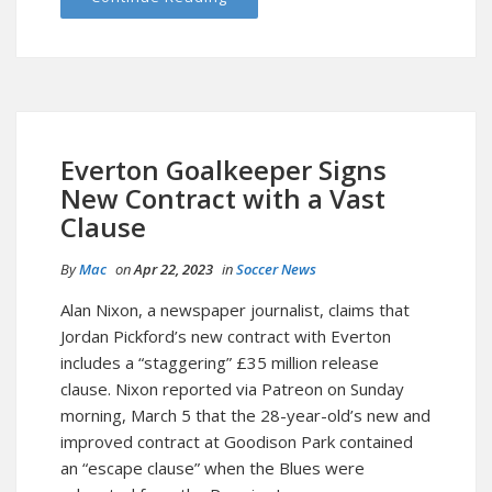
Everton Goalkeeper Signs
New Contract with a Vast
Clause
By
Mac
on
Apr 22, 2023
in
Soccer News
Alan Nixon, a newspaper journalist, claims that
Jordan Pickford’s new contract with Everton
includes a “staggering” £35 million release
clause. Nixon reported via Patreon on Sunday
morning, March 5 that the 28-year-old’s new and
improved contract at Goodison Park contained
an “escape clause” when the Blues were