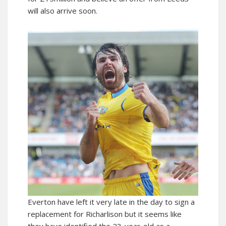
will also arrive soon.
Everton have left it very late in the day to sign a
replacement for Richarlison but it seems like