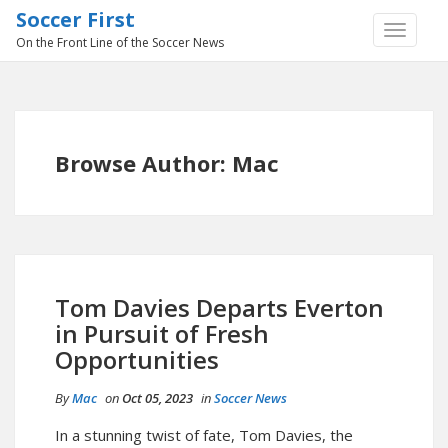
Soccer First
TOGGLE
On the Front Line of the Soccer News
NAVIGA
Browse Author:
Mac
Tom Davies Departs Everton
in Pursuit of Fresh
Opportunities
By
Mac
on
Oct 05, 2023
in
Soccer News
In a stunning twist of fate, Tom Davies, the