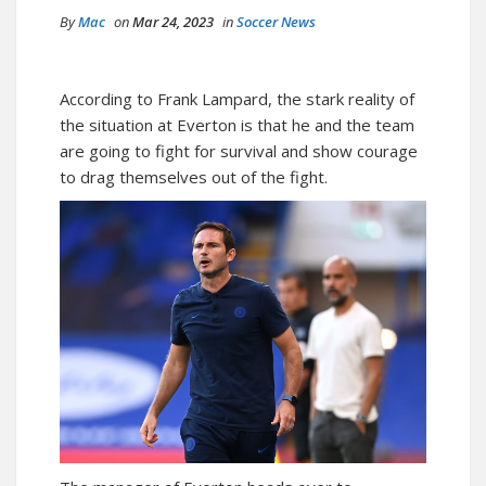
By
Mac
on
Mar 24, 2023
in
Soccer News
According to Frank Lampard, the stark reality of
the situation at Everton is that he and the team
are going to fight for survival and show courage
to drag themselves out of the fight.