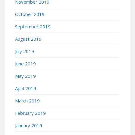
November 2019
October 2019
September 2019
August 2019
July 2019
June 2019
May 2019
April 2019
March 2019
February 2019
January 2019