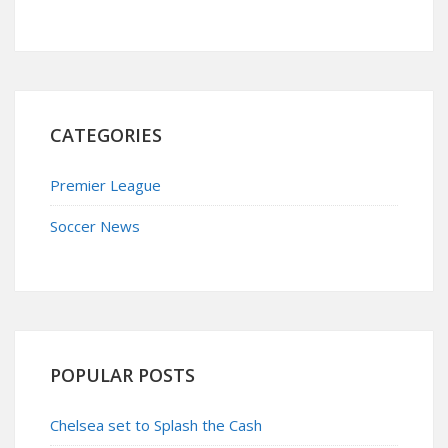
CATEGORIES
Premier League
Soccer News
POPULAR POSTS
Chelsea set to Splash the Cash