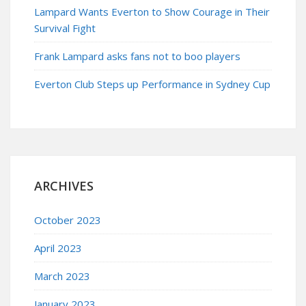
Lampard Wants Everton to Show Courage in Their
Survival Fight
Frank Lampard asks fans not to boo players
Everton Club Steps up Performance in Sydney Cup
ARCHIVES
October 2023
April 2023
March 2023
January 2023