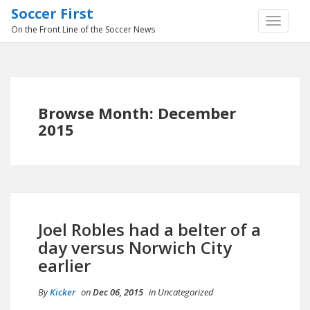
Soccer First
TOGGLE
On the Front Line of the Soccer News
NAVIGA
Browse Month: December
2015
Joel Robles had a belter of a
day versus Norwich City
earlier
By
Kicker
on
Dec 06, 2015
in
Uncategorized