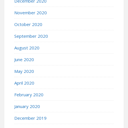
December 2020
November 2020
October 2020
September 2020
August 2020
June 2020
May 2020
April 2020
February 2020
January 2020
December 2019