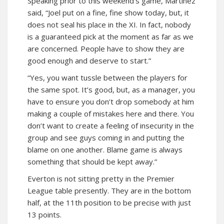
Speaking prior to this weekend’s game, Martinez
said, “Joel put on a fine, fine show today, but, it
does not seal his place in the XI. In fact, nobody
is a guaranteed pick at the moment as far as we
are concerned. People have to show they are
good enough and deserve to start.”
“Yes, you want tussle between the players for
the same spot. It’s good, but, as a manager, you
have to ensure you don’t drop somebody at him
making a couple of mistakes here and there. You
don’t want to create a feeling of insecurity in the
group and see guys coming in and putting the
blame on one another. Blame game is always
something that should be kept away.”
Everton is not sitting pretty in the Premier
League table presently. They are in the bottom
half, at the 11th position to be precise with just
13 points.