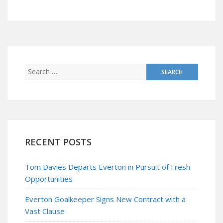
RECENT POSTS
Tom Davies Departs Everton in Pursuit of Fresh
Opportunities
Everton Goalkeeper Signs New Contract with a
Vast Clause