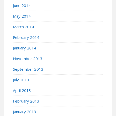
June 2014
May 2014
March 2014
February 2014
January 2014
November 2013
September 2013
July 2013
April 2013
February 2013
January 2013