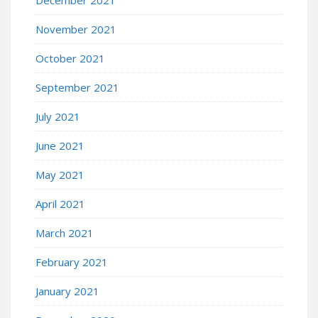
November 2021
October 2021
September 2021
July 2021
June 2021
May 2021
April 2021
March 2021
February 2021
January 2021