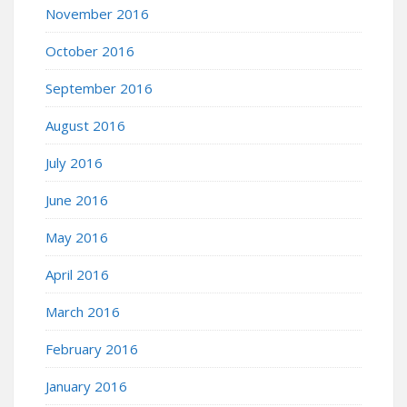
November 2016
October 2016
September 2016
August 2016
July 2016
June 2016
May 2016
April 2016
March 2016
February 2016
January 2016