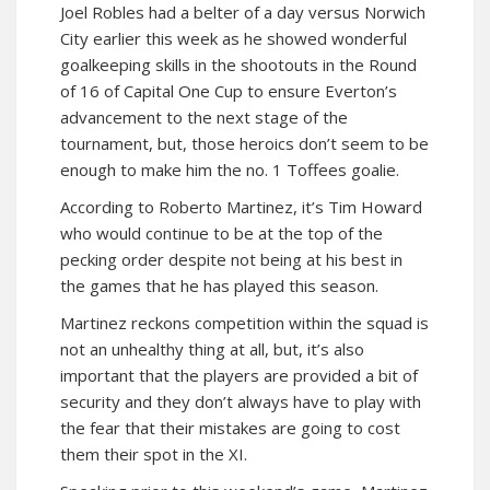
Joel Robles had a belter of a day versus Norwich
City earlier this week as he showed wonderful
goalkeeping skills in the shootouts in the Round
of 16 of Capital One Cup to ensure Everton’s
advancement to the next stage of the
tournament, but, those heroics don’t seem to be
enough to make him the no. 1 Toffees goalie.
According to Roberto Martinez, it’s Tim Howard
who would continue to be at the top of the
pecking order despite not being at his best in
the games that he has played this season.
Martinez reckons competition within the squad is
not an unhealthy thing at all, but, it’s also
important that the players are provided a bit of
security and they don’t always have to play with
the fear that their mistakes are going to cost
them their spot in the XI.