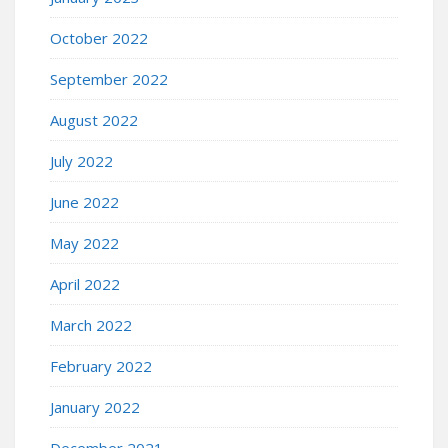
October 2022
September 2022
August 2022
July 2022
June 2022
May 2022
April 2022
March 2022
February 2022
January 2022
December 2021