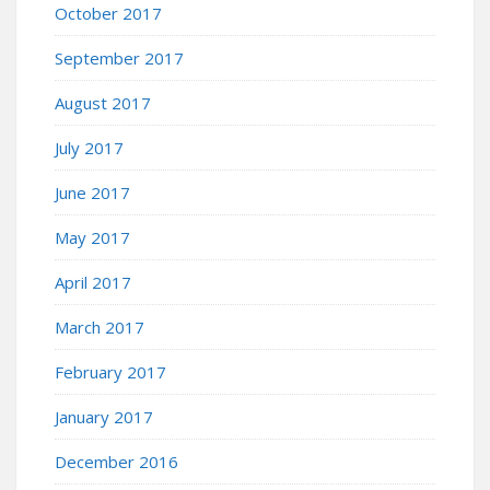
October 2017
September 2017
August 2017
July 2017
June 2017
May 2017
April 2017
March 2017
February 2017
January 2017
December 2016