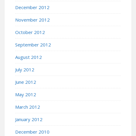
December 2012
November 2012
October 2012
September 2012
August 2012
July 2012
June 2012
May 2012
March 2012
January 2012
December 2010