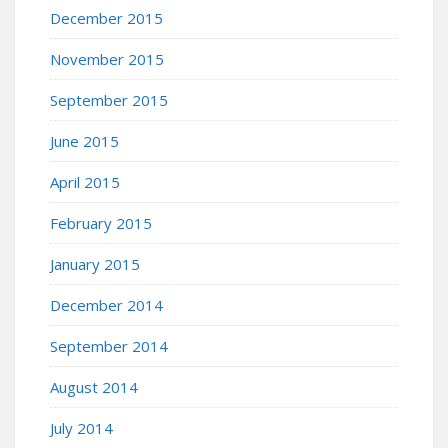
December 2015
November 2015
September 2015
June 2015
April 2015
February 2015
January 2015
December 2014
September 2014
August 2014
July 2014