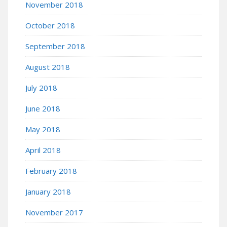
November 2018
October 2018
September 2018
August 2018
July 2018
June 2018
May 2018
April 2018
February 2018
January 2018
November 2017