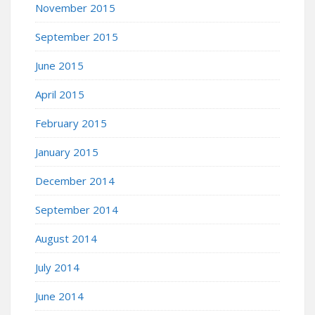
November 2015
September 2015
June 2015
April 2015
February 2015
January 2015
December 2014
September 2014
August 2014
July 2014
June 2014