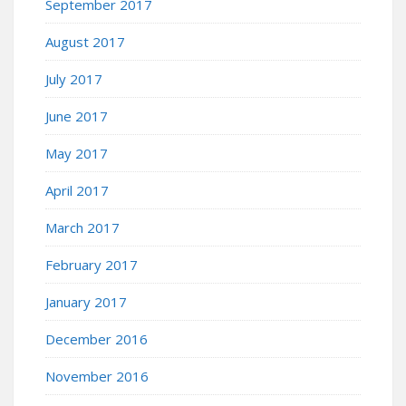
September 2017
August 2017
July 2017
June 2017
May 2017
April 2017
March 2017
February 2017
January 2017
December 2016
November 2016