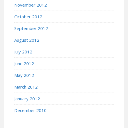
November 2012
October 2012
September 2012
August 2012
July 2012
June 2012
May 2012
March 2012
January 2012
December 2010