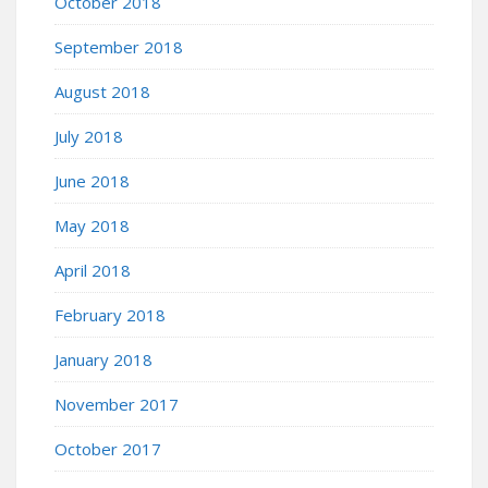
October 2018
September 2018
August 2018
July 2018
June 2018
May 2018
April 2018
February 2018
January 2018
November 2017
October 2017