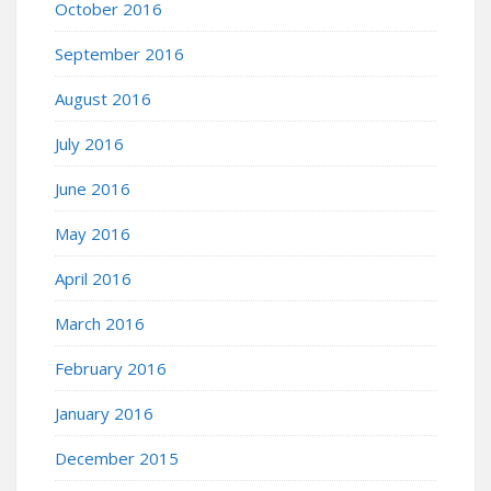
October 2016
September 2016
August 2016
July 2016
June 2016
May 2016
April 2016
March 2016
February 2016
January 2016
December 2015