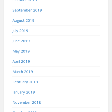
September 2019
August 2019
July 2019
June 2019
May 2019
April 2019
March 2019
February 2019
January 2019
November 2018