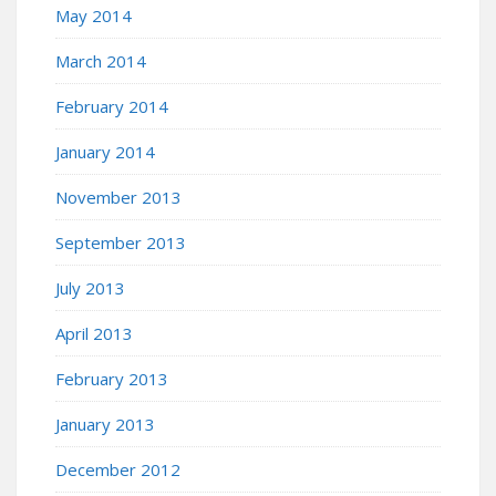
May 2014
March 2014
February 2014
January 2014
November 2013
September 2013
July 2013
April 2013
February 2013
January 2013
December 2012