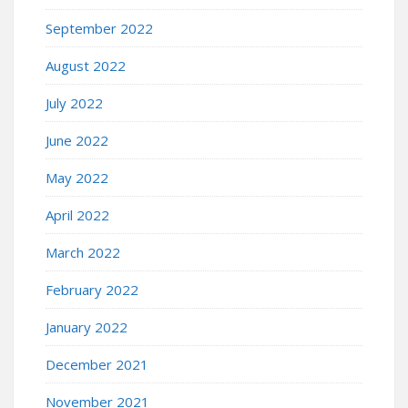
September 2022
August 2022
July 2022
June 2022
May 2022
April 2022
March 2022
February 2022
January 2022
December 2021
November 2021