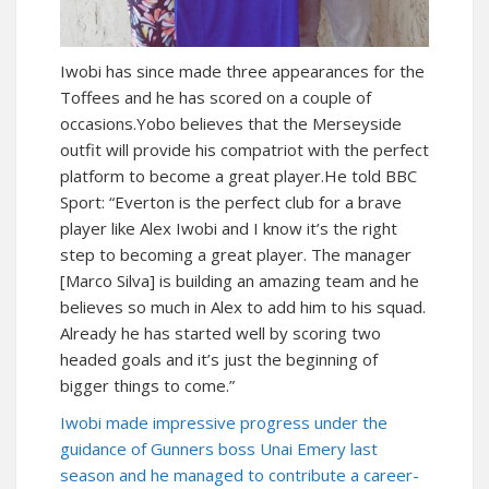
Iwobi has since made three appearances for the
Toffees and he has scored on a couple of
occasions.Yobo believes that the Merseyside
outfit will provide his compatriot with the perfect
platform to become a great player.He told BBC
Sport: “Everton is the perfect club for a brave
player like Alex Iwobi and I know it’s the right
step to becoming a great player. The manager
[Marco Silva] is building an amazing team and he
believes so much in Alex to add him to his squad.
Already he has started well by scoring two
headed goals and it’s just the beginning of
bigger things to come.”
Iwobi made impressive progress under the
guidance of Gunners boss Unai Emery last
season and he managed to contribute a career-