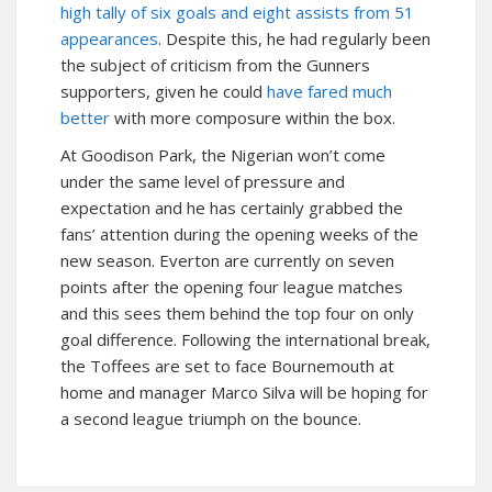
high tally of six goals and eight assists from 51
appearances
. Despite this, he had regularly been
the subject of criticism from the Gunners
supporters, given he could
have fared much
better
with more composure within the box.
At Goodison Park, the Nigerian won’t come
under the same level of pressure and
expectation and he has certainly grabbed the
fans’ attention during the opening weeks of the
new season. Everton are currently on seven
points after the opening four league matches
and this sees them behind the top four on only
goal difference. Following the international break,
the Toffees are set to face Bournemouth at
home and manager Marco Silva will be hoping for
a second league triumph on the bounce.