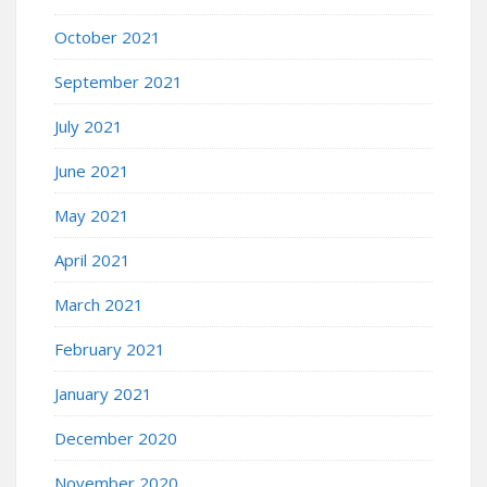
October 2021
September 2021
July 2021
June 2021
May 2021
April 2021
March 2021
February 2021
January 2021
December 2020
November 2020