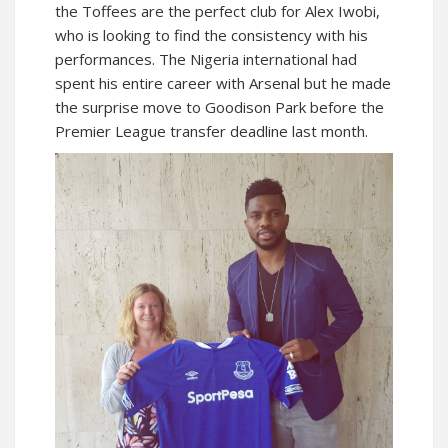
the Toffees are the perfect club for Alex Iwobi,
who is looking to find the consistency with his
performances. The Nigeria international had
spent his entire career with Arsenal but he made
the surprise move to Goodison Park before the
Premier League transfer deadline last month.