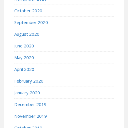
October 2020
September 2020
August 2020
June 2020
May 2020
April 2020
February 2020
January 2020
December 2019
November 2019
October 2019