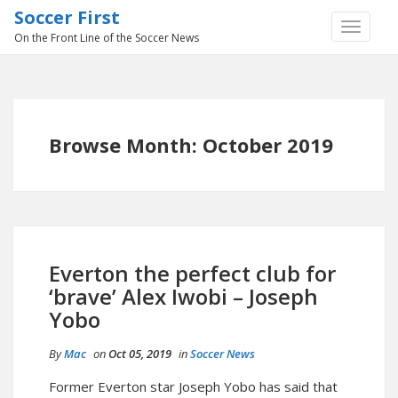
Soccer First
TOGGLE
On the Front Line of the Soccer News
NAVIGA
Browse Month: October 2019
Everton the perfect club for
‘brave’ Alex Iwobi – Joseph
Yobo
By
Mac
on
Oct 05, 2019
in
Soccer News
Former Everton star Joseph Yobo has said that