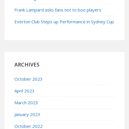
Frank Lampard asks fans not to boo players
Everton Club Steps up Performance in Sydney Cup
ARCHIVES
October 2023
April 2023
March 2023
January 2023
October 2022