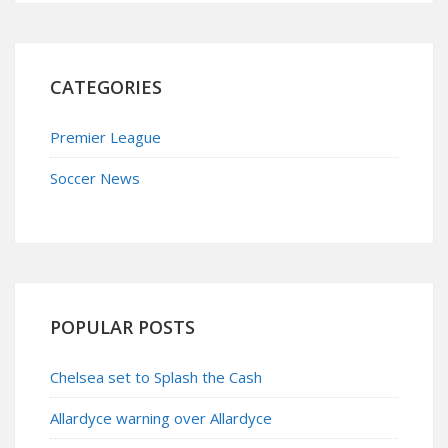
CATEGORIES
Premier League
Soccer News
POPULAR POSTS
Chelsea set to Splash the Cash
Allardyce warning over Allardyce