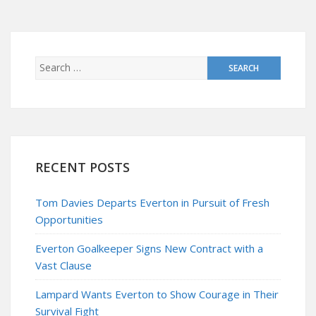
RECENT POSTS
Tom Davies Departs Everton in Pursuit of Fresh
Opportunities
Everton Goalkeeper Signs New Contract with a
Vast Clause
Lampard Wants Everton to Show Courage in Their
Survival Fight