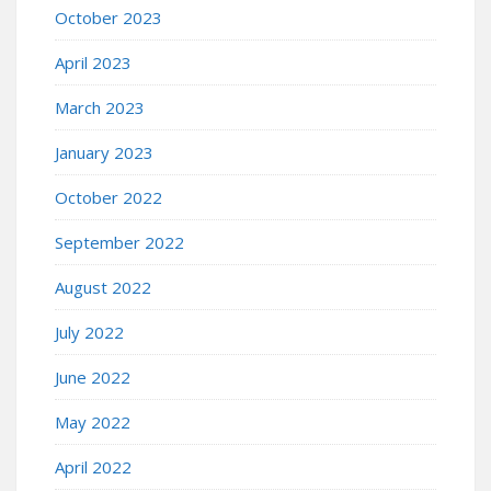
October 2023
April 2023
March 2023
January 2023
October 2022
September 2022
August 2022
July 2022
June 2022
May 2022
April 2022