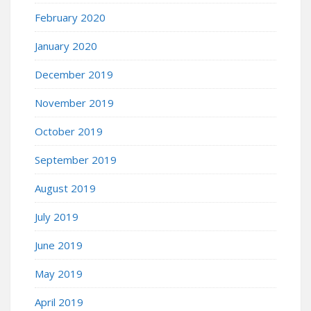
February 2020
January 2020
December 2019
November 2019
October 2019
September 2019
August 2019
July 2019
June 2019
May 2019
April 2019