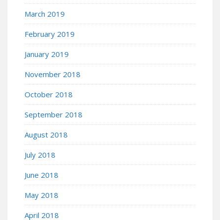
March 2019
February 2019
January 2019
November 2018
October 2018
September 2018
August 2018
July 2018
June 2018
May 2018
April 2018