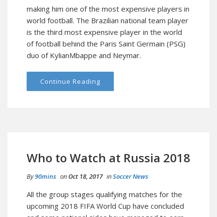
making him one of the most expensive players in
world football. The Brazilian national team player
is the third most expensive player in the world
of football behind the Paris Saint Germain (PSG)
duo of KylianMbappe and Neymar.
Continue Reading
Who to Watch at Russia 2018
By
90mins
on
Oct 18, 2017
in
Soccer News
All the group stages qualifying matches for the
upcoming 2018 FIFA World Cup have concluded