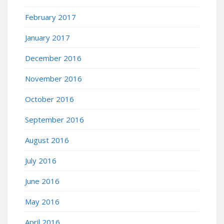
February 2017
January 2017
December 2016
November 2016
October 2016
September 2016
August 2016
July 2016
June 2016
May 2016
April 2016