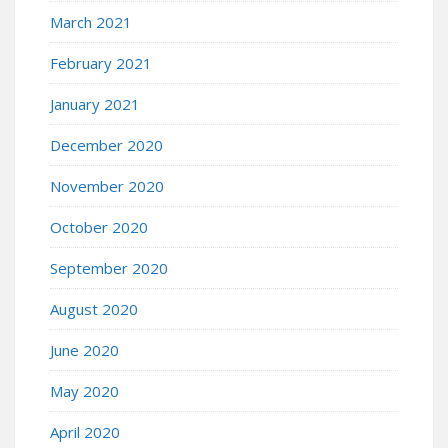
March 2021
February 2021
January 2021
December 2020
November 2020
October 2020
September 2020
August 2020
June 2020
May 2020
April 2020