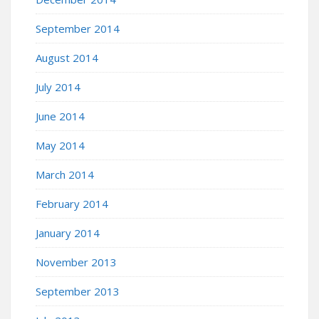
September 2014
August 2014
July 2014
June 2014
May 2014
March 2014
February 2014
January 2014
November 2013
September 2013