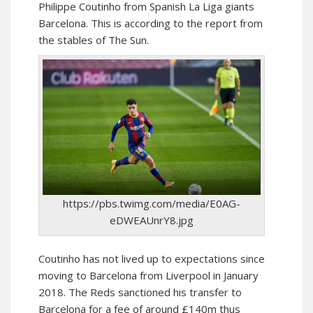
Philippe Coutinho from Spanish La Liga giants
Barcelona. This is according to the report from
the stables of The Sun.
https://pbs.twimg.com/media/E0AG-
eDWEAUnrY8.jpg
Coutinho has not lived up to expectations since
moving to Barcelona from Liverpool in January
2018. The Reds sanctioned his transfer to
Barcelona for a fee of around £140m thus