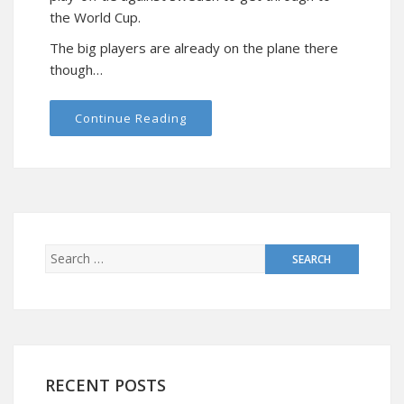
the World Cup.
The big players are already on the plane there
though…
Continue Reading
RECENT POSTS