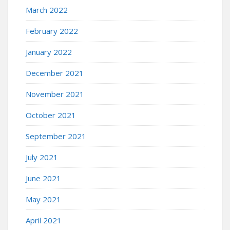
March 2022
February 2022
January 2022
December 2021
November 2021
October 2021
September 2021
July 2021
June 2021
May 2021
April 2021