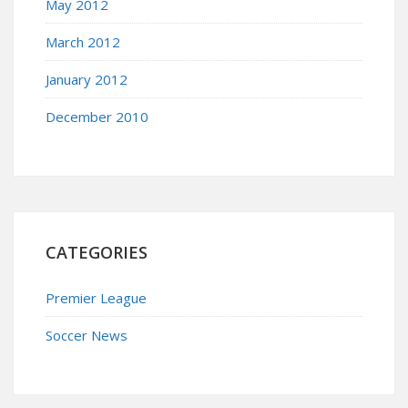
May 2012
March 2012
January 2012
December 2010
CATEGORIES
Premier League
Soccer News