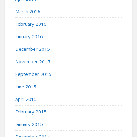
March 2016
February 2016
January 2016
December 2015
November 2015
September 2015
June 2015
April 2015
February 2015
January 2015
December 2014