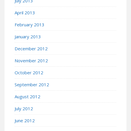
July 2013
April 2013
February 2013
January 2013
December 2012
November 2012
October 2012
September 2012
August 2012
July 2012
June 2012