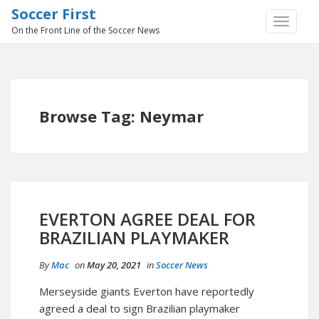
Soccer First
TOGGLE
On the Front Line of the Soccer News
NAVIGA
Browse Tag: Neymar
EVERTON AGREE DEAL FOR
BRAZILIAN PLAYMAKER
By
Mac
on
May 20, 2021
in
Soccer News
Merseyside giants Everton have reportedly
agreed a deal to sign Brazilian playmaker