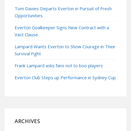
Tom Davies Departs Everton in Pursuit of Fresh
Opportunities
Everton Goalkeeper Signs New Contract with a
Vast Clause
Lampard Wants Everton to Show Courage in Their
Survival Fight
Frank Lampard asks fans not to boo players
Everton Club Steps up Performance in Sydney Cup
ARCHIVES