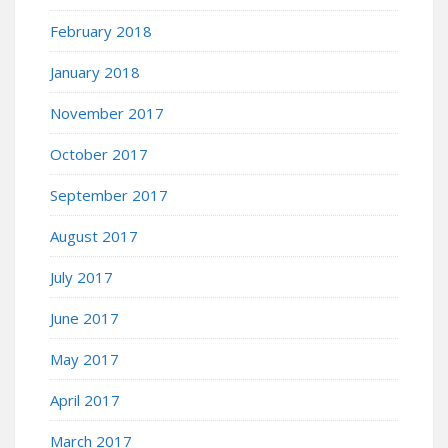
February 2018
January 2018
November 2017
October 2017
September 2017
August 2017
July 2017
June 2017
May 2017
April 2017
March 2017