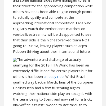
and some national sides have managed to earn
their ticket for the approaching competition while
others have not been able to gain enough points
to actually qualify and compete at the
approaching international competition. Fans who
regularly watch the Netherlands matches on
voetballivestream.tv will be disappointed to see
that their side is the highest-ranked team NOT
going to Russia, leaving players such as Arjen
Robben thinking about their international future.
The adventure and challenge of actually
qualifying for the 2018 FIFA World has been an
extremely difficult one for certain players but for
others it has been
an easy ride
. Whilst Brazil
qualified way back in March, fans of the European
Finalists Italy had a few frustrating nights
watching their national side play on socagol, with
the team losing to Spain, and now set for a tricky
play-off tie against Sweden to get through to