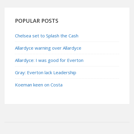
POPULAR POSTS
Chelsea set to Splash the Cash
Allardyce warning over Allardyce
Allardyce: I was good for Everton
Gray: Everton lack Leadership
Koeman keen on Costa