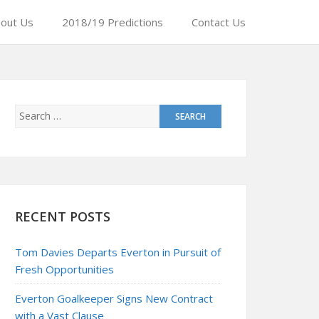
out Us
2018/19 Predictions
Contact Us
RECENT POSTS
Tom Davies Departs Everton in Pursuit of
Fresh Opportunities
Everton Goalkeeper Signs New Contract
with a Vast Clause