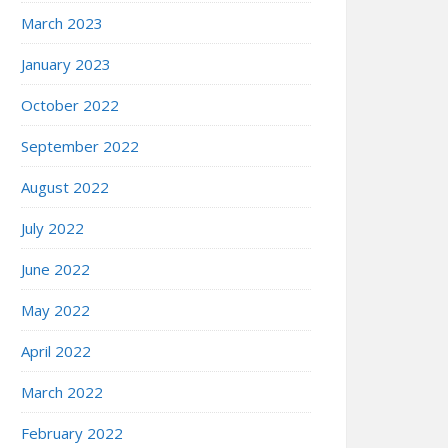
March 2023
January 2023
October 2022
September 2022
August 2022
July 2022
June 2022
May 2022
April 2022
March 2022
February 2022