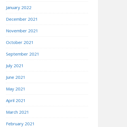
January 2022
December 2021
November 2021
October 2021
September 2021
July 2021
June 2021
May 2021
April 2021
March 2021
February 2021