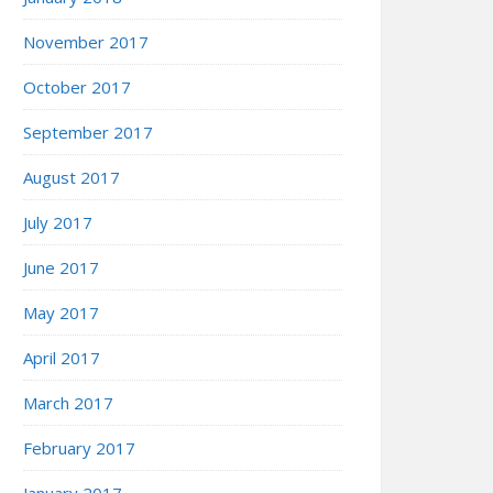
November 2017
October 2017
September 2017
August 2017
July 2017
June 2017
May 2017
April 2017
March 2017
February 2017
January 2017