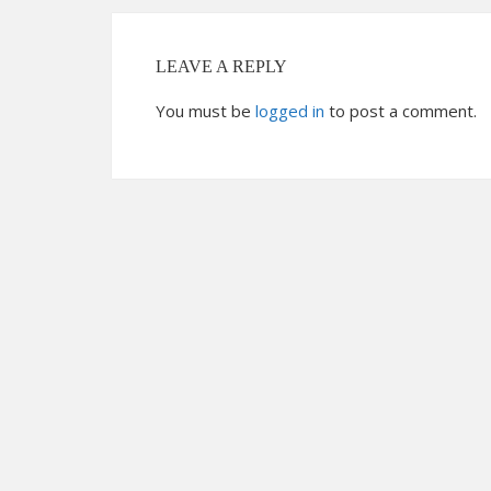
LEAVE A REPLY
You must be
logged in
to post a comment.