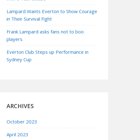
Lampard Wants Everton to Show Courage
in Their Survival Fight
Frank Lampard asks fans not to boo
players
Everton Club Steps up Performance in
Sydney Cup
ARCHIVES
October 2023
April 2023