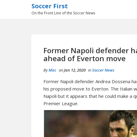
Soccer First
On the Front Line of the Soccer News
Former Napoli defender h
ahead of Everton move
By
Mac
on
Jan 12, 2020
in
Soccer News
Former Napoli defender Andrea Dossena has 
his proposed move to Everton. The Italian w
Napoli but it appears that he could make a 
Premier League.