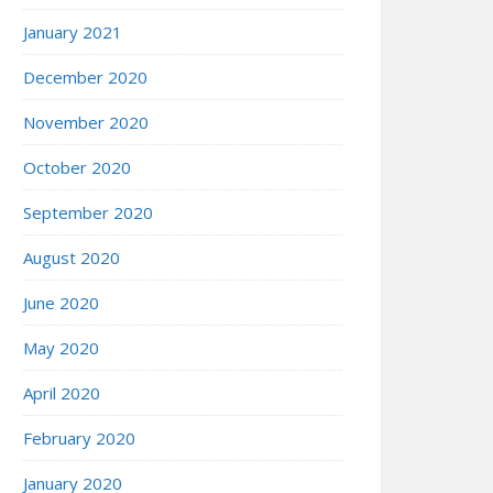
January 2021
December 2020
November 2020
October 2020
September 2020
August 2020
June 2020
May 2020
April 2020
February 2020
January 2020