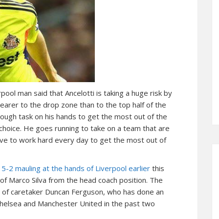
ool man said that Ancelotti is taking a huge risk by
nearer to the drop zone than to the top half of the
tough task on his hands to get the most out of the
ky choice. He goes running to take on a team that are
have to work hard every day to get the most out of
5-2 mauling at the hands of Liverpool earlier
this
of Marco Silva from the head coach position. The
 of caretaker Duncan Ferguson, who has done an
 Chelsea and Manchester United in the past two