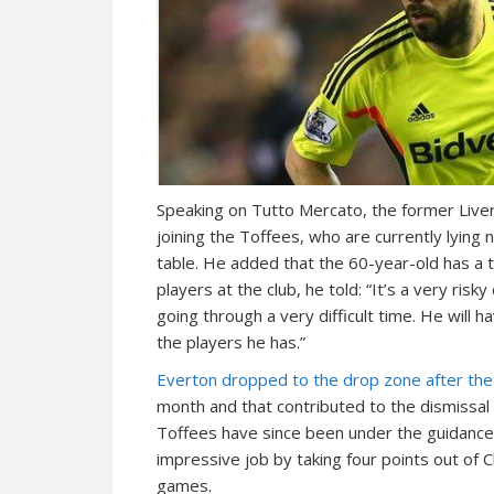
Speaking on Tutto Mercato, the former Liverp
joining the Toffees, who are currently lying 
table. He added that the 60-year-old has a 
players at the club, he told: “It’s a very ris
going through a very difficult time. He will 
the players he has.”
Everton dropped to the drop zone after the 
month and that contributed to the dismissal 
Toffees have since been under the guidance
impressive job by taking four points out of
games.