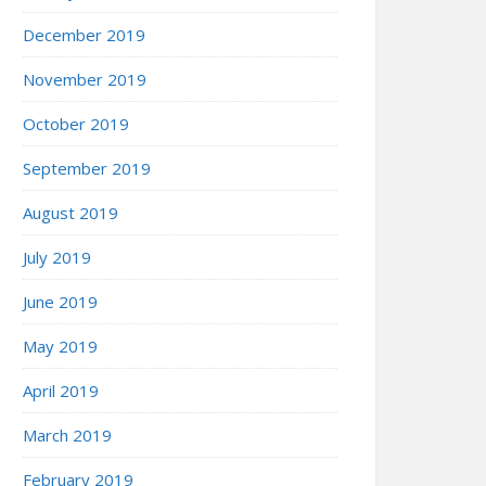
December 2019
November 2019
October 2019
September 2019
August 2019
July 2019
June 2019
May 2019
April 2019
March 2019
February 2019