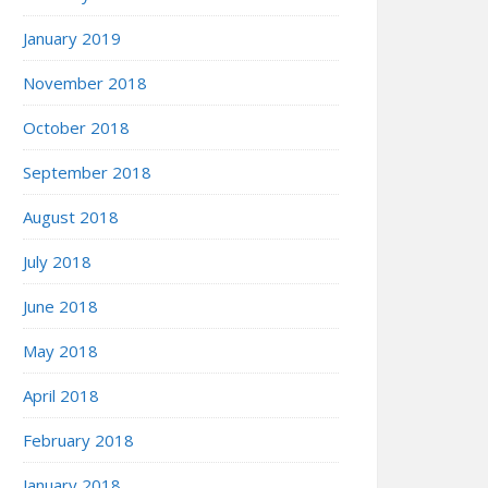
January 2019
November 2018
October 2018
September 2018
August 2018
July 2018
June 2018
May 2018
April 2018
February 2018
January 2018