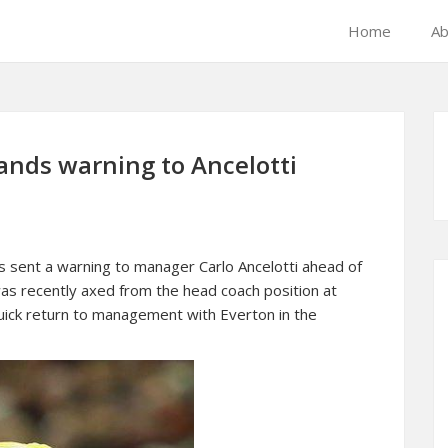
Home
Ab
ands warning to Ancelotti
sent a warning to manager Carlo Ancelotti ahead of
as recently axed from the head coach position at
quick return to management with Everton in the