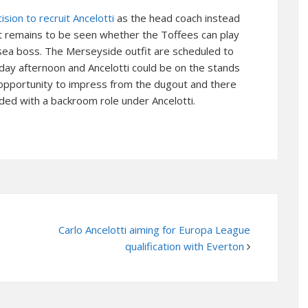
sion to recruit Ancelotti
as the head coach instead
 it remains to be seen whether the Toffees can play
sea boss. The Merseyside outfit are scheduled to
day afternoon and Ancelotti could be on the stands
 opportunity to impress from the dugout and there
ded with a backroom role under Ancelotti.
Carlo Ancelotti aiming for Europa League
qualification with Everton