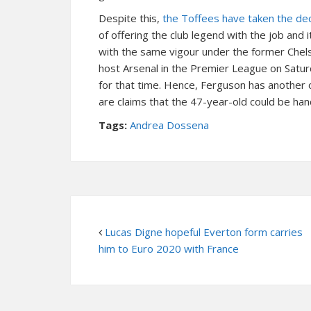
Despite this,
the Toffees have taken the deci
of offering the club legend with the job and
with the same vigour under the former Chel
host Arsenal in the Premier League on Satur
for that time. Hence, Ferguson has another
are claims that the 47-year-old could be han
Tags:
Andrea Dossena
Lucas Digne hopeful Everton form carries
him to Euro 2020 with France