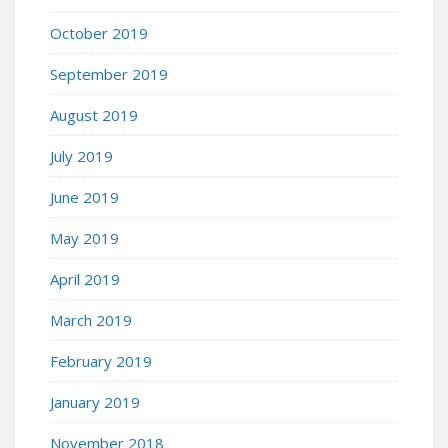
October 2019
September 2019
August 2019
July 2019
June 2019
May 2019
April 2019
March 2019
February 2019
January 2019
November 2018