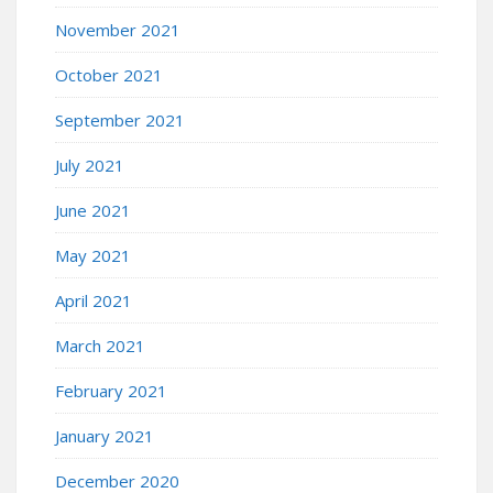
November 2021
October 2021
September 2021
July 2021
June 2021
May 2021
April 2021
March 2021
February 2021
January 2021
December 2020