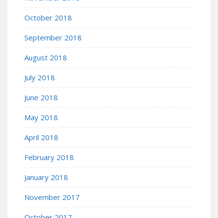
October 2018
September 2018
August 2018
July 2018
June 2018
May 2018
April 2018
February 2018
January 2018
November 2017
October 2017