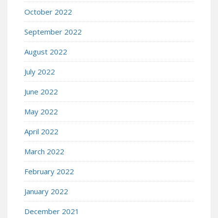
October 2022
September 2022
August 2022
July 2022
June 2022
May 2022
April 2022
March 2022
February 2022
January 2022
December 2021