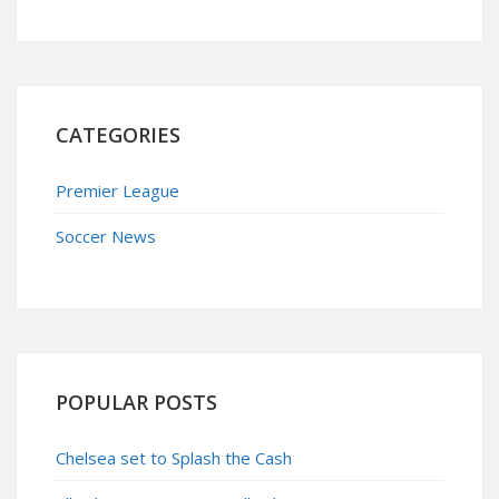
CATEGORIES
Premier League
Soccer News
POPULAR POSTS
Chelsea set to Splash the Cash