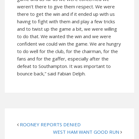
weren’t there to give them respect. We were
there to get the win and if it ended up with us
having to fight with them and play a few tricks
and to twist up the game a bit, we were willing
to do that. We wanted the win and we were
confident we could win the game. We are hungry
to do well for the club, for the chairman, for the
fans and for the gaffer, especially after the
defeat to Southampton. It was important to
bounce back,” said Fabian Delph.
ROONEY REPORTS DENIED
WEST HAM WANT GOOD RUN