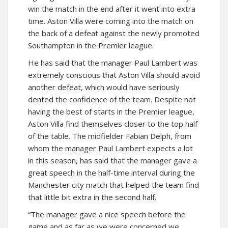
win the match in the end after it went into extra
time. Aston Villa were coming into the match on
the back of a defeat against the newly promoted
Southampton in the Premier league.
He has said that the manager Paul Lambert was
extremely conscious that Aston Villa should avoid
another defeat, which would have seriously
dented the confidence of the team. Despite not
having the best of starts in the Premier league,
Aston Villa find themselves closer to the top half
of the table. The midfielder Fabian Delph, from
whom the manager Paul Lambert expects a lot
in this season, has said that the manager gave a
great speech in the half-time interval during the
Manchester city match that helped the team find
that little bit extra in the second half.
“The manager gave a nice speech before the
game and as far as we were concerned we