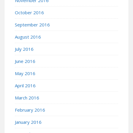
November 2016
October 2016
September 2016
August 2016
July 2016
June 2016
May 2016
April 2016
March 2016
February 2016
January 2016