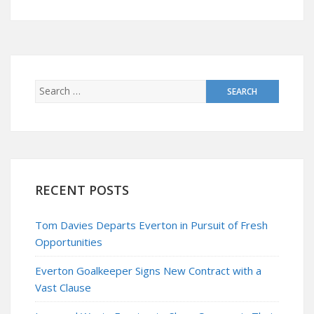
RECENT POSTS
Tom Davies Departs Everton in Pursuit of Fresh
Opportunities
Everton Goalkeeper Signs New Contract with a
Vast Clause