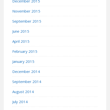
December 2015
November 2015
September 2015
June 2015
April 2015
February 2015
January 2015
December 2014
September 2014
August 2014
July 2014