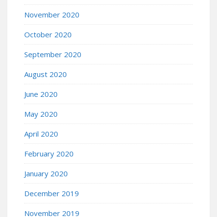
November 2020
October 2020
September 2020
August 2020
June 2020
May 2020
April 2020
February 2020
January 2020
December 2019
November 2019