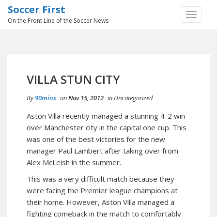
Soccer First
TOGGLE
On the Front Line of the Soccer News
NAVIGA
VILLA STUN CITY
By
90mins
on
Nov 15, 2012
in
Uncategorized
Aston Villa recently managed a stunning 4-2 win
over Manchester city in the capital one cup. This
was one of the best victories for the new
manager Paul Lambert after taking over from
Alex McLeish in the summer.
This was a very difficult match because they
were facing the Premier league champions at
their home. However, Aston Villa managed a
fighting comeback in the match to comfortably