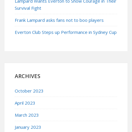
Lampard Wants Everton to Show Courage in Their
Survival Fight
Frank Lampard asks fans not to boo players
Everton Club Steps up Performance in Sydney Cup
ARCHIVES
October 2023
April 2023
March 2023
January 2023