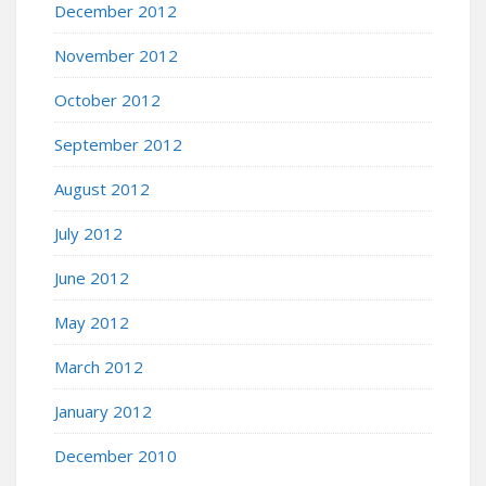
December 2012
November 2012
October 2012
September 2012
August 2012
July 2012
June 2012
May 2012
March 2012
January 2012
December 2010