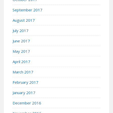
September 2017
August 2017
July 2017
June 2017
May 2017
April 2017
March 2017
February 2017
January 2017
December 2016