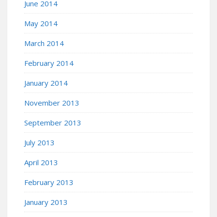
June 2014
May 2014
March 2014
February 2014
January 2014
November 2013
September 2013
July 2013
April 2013
February 2013
January 2013