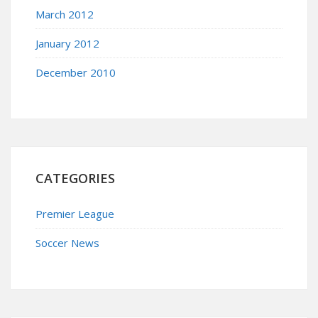
March 2012
January 2012
December 2010
CATEGORIES
Premier League
Soccer News