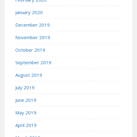
January 2020
December 2019
November 2019
October 2019
September 2019
August 2019
July 2019
June 2019
May 2019
April 2019