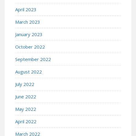
April 2023
March 2023
January 2023
October 2022
September 2022
August 2022
July 2022
June 2022
May 2022
April 2022
March 2022