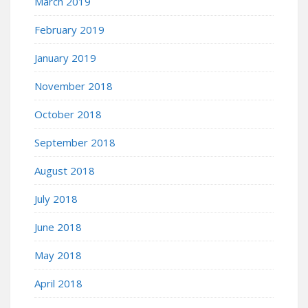
March 2019
February 2019
January 2019
November 2018
October 2018
September 2018
August 2018
July 2018
June 2018
May 2018
April 2018