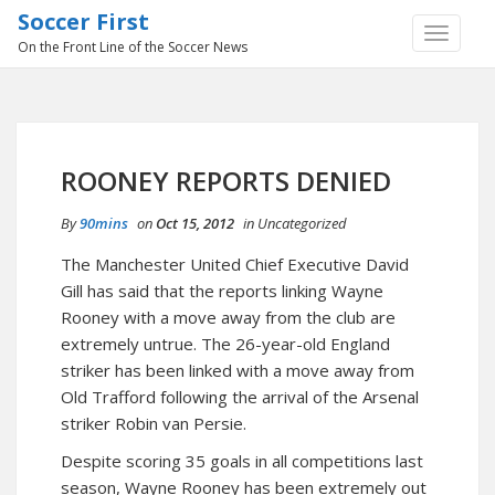
Soccer First
TOGGLE
On the Front Line of the Soccer News
NAVIGA
ROONEY REPORTS DENIED
By
90mins
on
Oct 15, 2012
in
Uncategorized
The Manchester United Chief Executive David
Gill has said that the reports linking Wayne
Rooney with a move away from the club are
extremely untrue. The 26-year-old England
striker has been linked with a move away from
Old Trafford following the arrival of the Arsenal
striker Robin van Persie.
Despite scoring 35 goals in all competitions last
season, Wayne Rooney has been extremely out