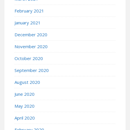
February 2021
January 2021
December 2020
November 2020
October 2020
September 2020
August 2020
June 2020
May 2020
April 2020
February 2020