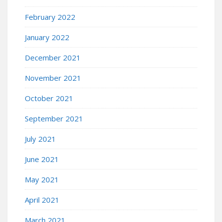
February 2022
January 2022
December 2021
November 2021
October 2021
September 2021
July 2021
June 2021
May 2021
April 2021
March 2021