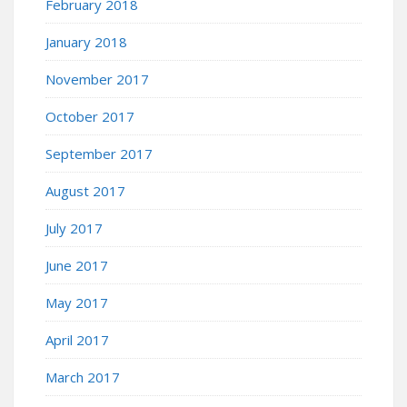
February 2018
January 2018
November 2017
October 2017
September 2017
August 2017
July 2017
June 2017
May 2017
April 2017
March 2017