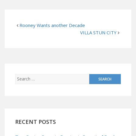
Rooney Wants another Decade
VILLA STUN CITY
RECENT POSTS