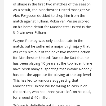
of shape in the first two matches of the season.
As a result, the Manchester United manager Sir
Alex Ferguson decided to drop him from the
match against Fulham. Robin van Persie scored
on his home debut for Manchester United in the
3-2 win over Fulham.
Wayne Rooney was only a substitute in the
match, but he suffered a major thigh injury that
will keep him out of the next two months action
for Manchester United. Due to the fact that he
has been playing 10 years at the top level, there
have been many suspecting that Wayne Rooney
has lost the appetite for playing at the top level.
This has led to rumours suggesting that
Manchester United will be willing to cash in on
the striker, who has three years left on his deal,
for around £ 40 million.
“Wayne is definitely not for sale and I can