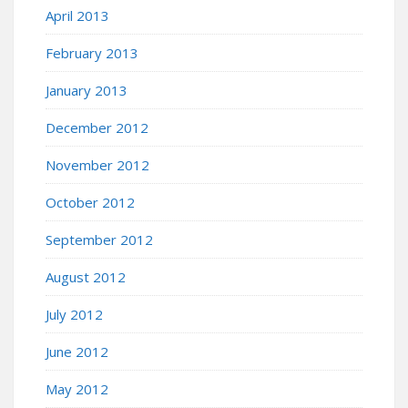
April 2013
February 2013
January 2013
December 2012
November 2012
October 2012
September 2012
August 2012
July 2012
June 2012
May 2012