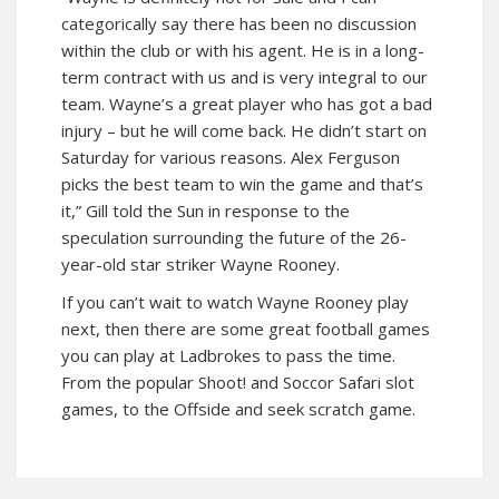
categorically say there has been no discussion
within the club or with his agent. He is in a long-
term contract with us and is very integral to our
team. Wayne’s a great player who has got a bad
injury – but he will come back. He didn’t start on
Saturday for various reasons. Alex Ferguson
picks the best team to win the game and that’s
it,” Gill told the Sun in response to the
speculation surrounding the future of the 26-
year-old star striker Wayne Rooney.
If you can’t wait to watch Wayne Rooney play
next, then there are some great football games
you can play at Ladbrokes to pass the time.
From the popular Shoot! and Soccor Safari slot
games, to the Offside and seek scratch game.