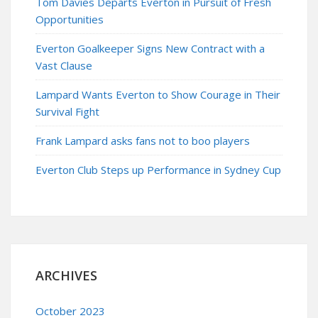
Tom Davies Departs Everton in Pursuit of Fresh
Opportunities
Everton Goalkeeper Signs New Contract with a
Vast Clause
Lampard Wants Everton to Show Courage in Their
Survival Fight
Frank Lampard asks fans not to boo players
Everton Club Steps up Performance in Sydney Cup
ARCHIVES
October 2023