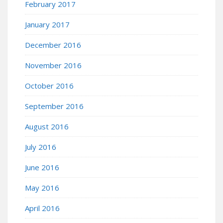
February 2017
January 2017
December 2016
November 2016
October 2016
September 2016
August 2016
July 2016
June 2016
May 2016
April 2016