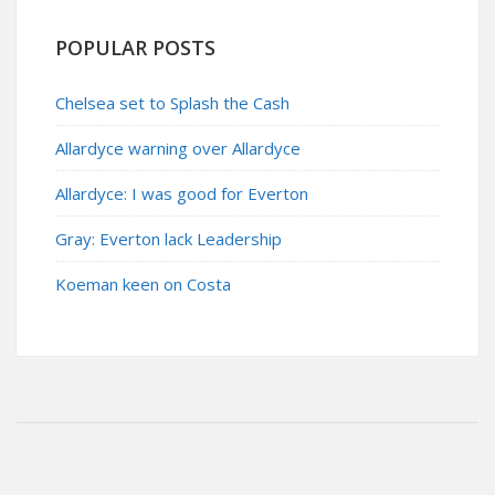
POPULAR POSTS
Chelsea set to Splash the Cash
Allardyce warning over Allardyce
Allardyce: I was good for Everton
Gray: Everton lack Leadership
Koeman keen on Costa