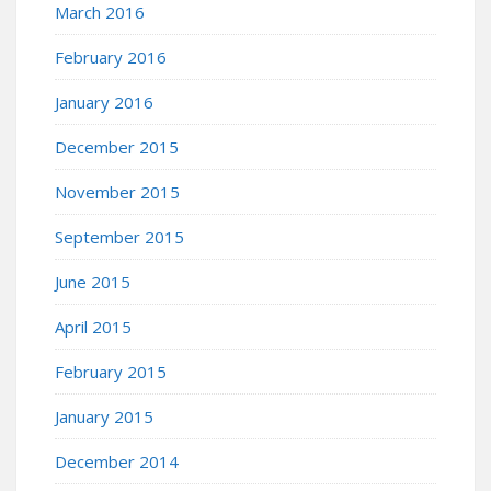
March 2016
February 2016
January 2016
December 2015
November 2015
September 2015
June 2015
April 2015
February 2015
January 2015
December 2014