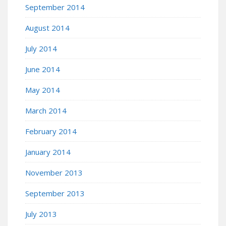
September 2014
August 2014
July 2014
June 2014
May 2014
March 2014
February 2014
January 2014
November 2013
September 2013
July 2013