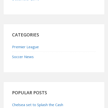
CATEGORIES
Premier League
Soccer News
POPULAR POSTS
Chelsea set to Splash the Cash