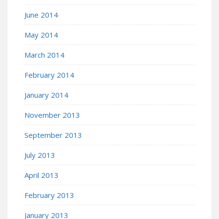
June 2014
May 2014
March 2014
February 2014
January 2014
November 2013
September 2013
July 2013
April 2013
February 2013
January 2013