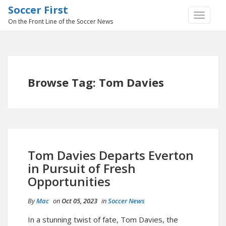
Soccer First
TOGGLE
On the Front Line of the Soccer News
NAVIGA
Browse Tag: Tom Davies
Tom Davies Departs Everton
in Pursuit of Fresh
Opportunities
By
Mac
on
Oct 05, 2023
in
Soccer News
In a stunning twist of fate, Tom Davies, the