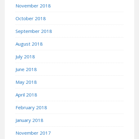
November 2018
October 2018
September 2018
August 2018
July 2018
June 2018
May 2018
April 2018
February 2018
January 2018
November 2017