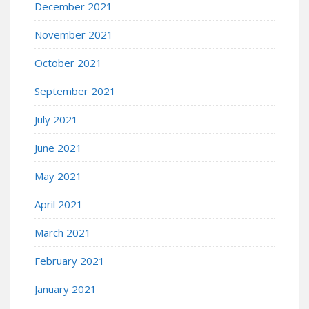
December 2021
November 2021
October 2021
September 2021
July 2021
June 2021
May 2021
April 2021
March 2021
February 2021
January 2021