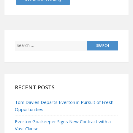
RECENT POSTS
Tom Davies Departs Everton in Pursuit of Fresh
Opportunities
Everton Goalkeeper Signs New Contract with a
Vast Clause