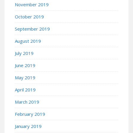
November 2019
October 2019
September 2019
August 2019
July 2019
June 2019
May 2019
April 2019
March 2019
February 2019
January 2019