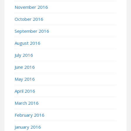
November 2016
October 2016
September 2016
August 2016
July 2016
June 2016
May 2016
April 2016
March 2016
February 2016
January 2016