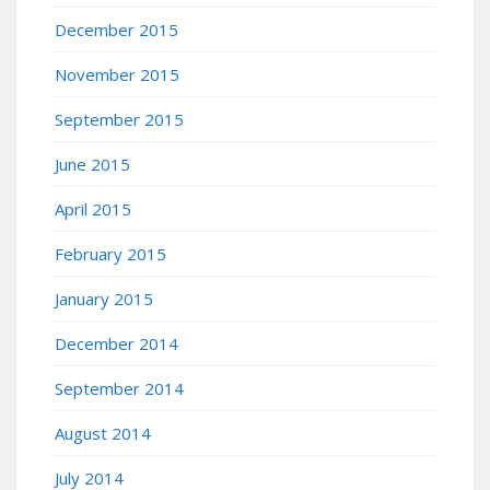
December 2015
November 2015
September 2015
June 2015
April 2015
February 2015
January 2015
December 2014
September 2014
August 2014
July 2014