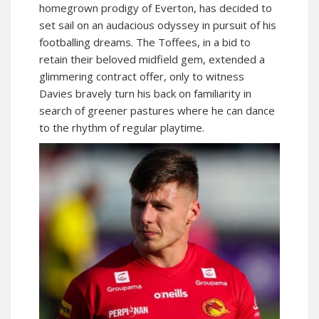
homegrown prodigy of Everton, has decided to
set sail on an audacious odyssey in pursuit of his
footballing dreams. The Toffees, in a bid to
retain their beloved midfield gem, extended a
glimmering contract offer, only to witness
Davies bravely turn his back on familiarity in
search of greener pastures where he can dance
to the rhythm of regular playtime.