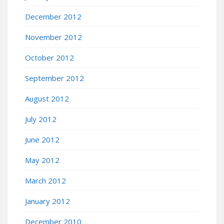
December 2012
November 2012
October 2012
September 2012
August 2012
July 2012
June 2012
May 2012
March 2012
January 2012
December 2010