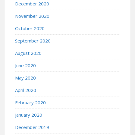
December 2020
November 2020
October 2020
September 2020
August 2020
June 2020
May 2020
April 2020
February 2020
January 2020
December 2019