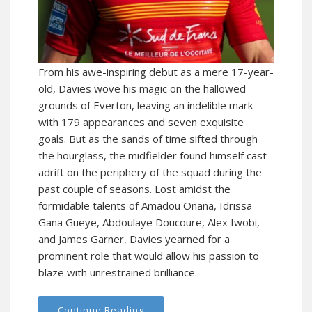
From his awe-inspiring debut as a mere 17-year-
old, Davies wove his magic on the hallowed
grounds of Everton, leaving an indelible mark
with 179 appearances and seven exquisite
goals. But as the sands of time sifted through
the hourglass, the midfielder found himself cast
adrift on the periphery of the squad during the
past couple of seasons. Lost amidst the
formidable talents of Amadou Onana, Idrissa
Gana Gueye, Abdoulaye Doucoure, Alex Iwobi,
and James Garner, Davies yearned for a
prominent role that would allow his passion to
blaze with unrestrained brilliance.
Continue Reading