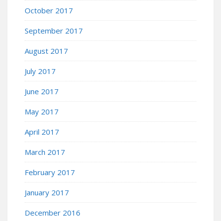
October 2017
September 2017
August 2017
July 2017
June 2017
May 2017
April 2017
March 2017
February 2017
January 2017
December 2016