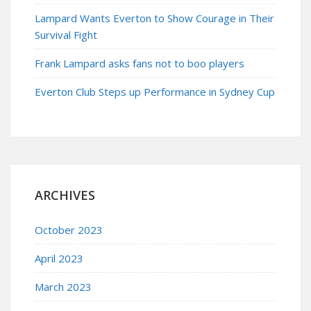
Lampard Wants Everton to Show Courage in Their
Survival Fight
Frank Lampard asks fans not to boo players
Everton Club Steps up Performance in Sydney Cup
ARCHIVES
October 2023
April 2023
March 2023