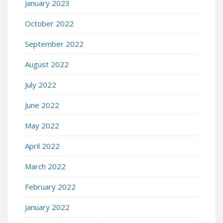
January 2023
October 2022
September 2022
August 2022
July 2022
June 2022
May 2022
April 2022
March 2022
February 2022
January 2022