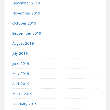
December 2019
November 2019
October 2019
September 2019
August 2019
July 2019
June 2019
May 2019
April 2019
March 2019
February 2019