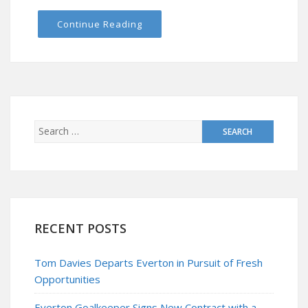
Continue Reading
RECENT POSTS
Tom Davies Departs Everton in Pursuit of Fresh
Opportunities
Everton Goalkeeper Signs New Contract with a