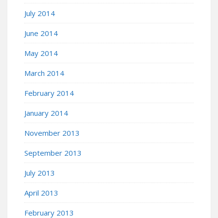
July 2014
June 2014
May 2014
March 2014
February 2014
January 2014
November 2013
September 2013
July 2013
April 2013
February 2013