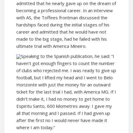
admitted that he nearly gave up on the dream of
becoming a professional career. In an interview
with AS, the Toffees frontman discussed the
hardships faced during the initial stages of his
career and admitted that he would have not
made to the big stage, had he failed with his
ultimate trial with America Mineiro.
Speaking to the Spanish publication, he said: “I
haven’t got enough fingers to count the number
of clubs who rejected me. I was ready to give up
football, but I lifted my head and I went to Belo
Horizonte with just the money for an outward
ticket for the last trial I had, with America MG. If I
didn’t make it, I had no money to get home to
Espiritu Santo, 600 kilometres away. I gave my
all that morning and I passed. If I had given up
after the first no I would never have made it
where I am today.”