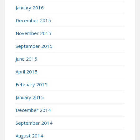
January 2016
December 2015
November 2015
September 2015
June 2015
April 2015
February 2015
January 2015
December 2014
September 2014
August 2014