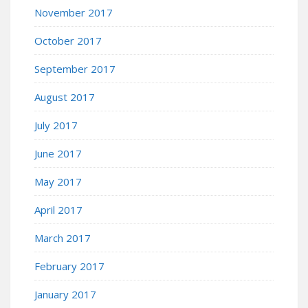
November 2017
October 2017
September 2017
August 2017
July 2017
June 2017
May 2017
April 2017
March 2017
February 2017
January 2017