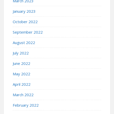
March 2023
January 2023
October 2022
September 2022
August 2022
July 2022
June 2022
May 2022
April 2022
March 2022
February 2022