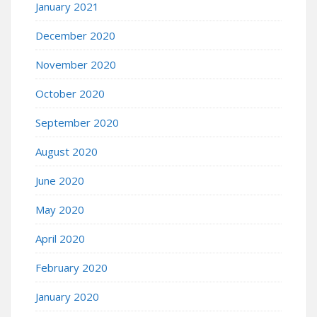
January 2021
December 2020
November 2020
October 2020
September 2020
August 2020
June 2020
May 2020
April 2020
February 2020
January 2020