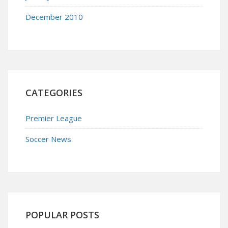
December 2010
CATEGORIES
Premier League
Soccer News
POPULAR POSTS