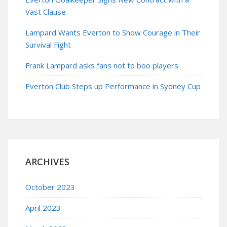
Vast Clause
Lampard Wants Everton to Show Courage in Their
Survival Fight
Frank Lampard asks fans not to boo players
Everton Club Steps up Performance in Sydney Cup
ARCHIVES
October 2023
April 2023