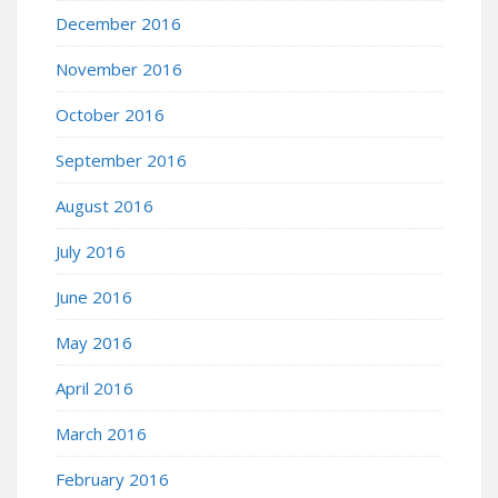
December 2016
November 2016
October 2016
September 2016
August 2016
July 2016
June 2016
May 2016
April 2016
March 2016
February 2016