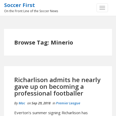
Soccer First
TOGGLE
On the Front Line of the Soccer News
NAVIGA
Browse Tag: Minerio
Richarlison admits he nearly
gave up on becoming a
professional footballer
By
Mac
on
Sep 29, 2018
in
Premier League
Everton’s summer signing Richarlison has