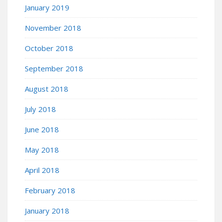
January 2019
November 2018
October 2018
September 2018
August 2018
July 2018
June 2018
May 2018
April 2018
February 2018
January 2018