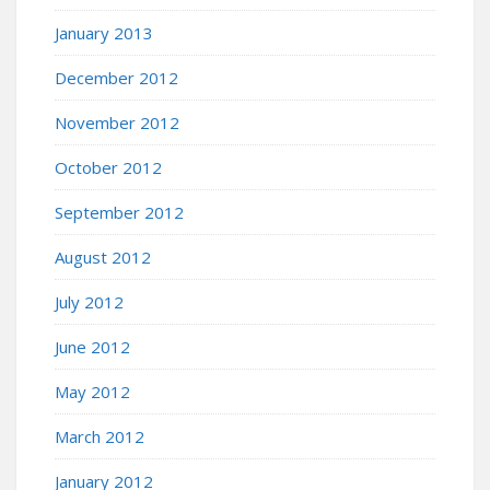
January 2013
December 2012
November 2012
October 2012
September 2012
August 2012
July 2012
June 2012
May 2012
March 2012
January 2012