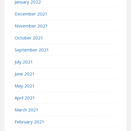
January 2022
December 2021
November 2021
October 2021
September 2021
July 2021
June 2021
May 2021
April 2021
March 2021
February 2021