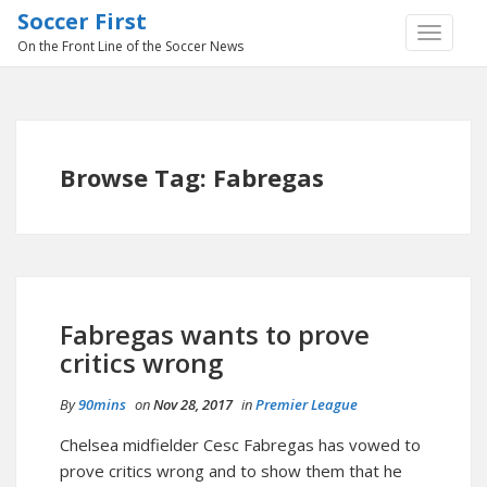
Soccer First
TOGGLE
On the Front Line of the Soccer News
NAVIGA
Browse Tag: Fabregas
Fabregas wants to prove
critics wrong
By
90mins
on
Nov 28, 2017
in
Premier League
Chelsea midfielder Cesc Fabregas has vowed to
prove critics wrong and to show them that he