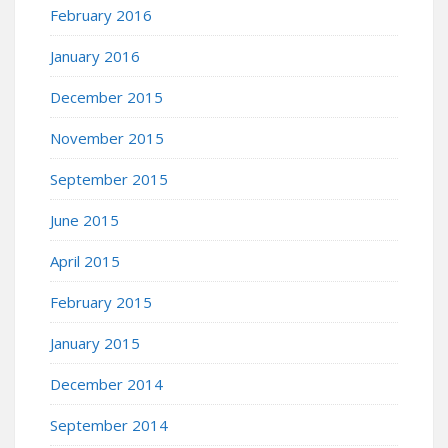
February 2016
January 2016
December 2015
November 2015
September 2015
June 2015
April 2015
February 2015
January 2015
December 2014
September 2014