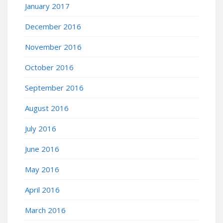
January 2017
December 2016
November 2016
October 2016
September 2016
August 2016
July 2016
June 2016
May 2016
April 2016
March 2016