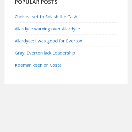
POPULAR POSTS
Chelsea set to Splash the Cash
Allardyce warning over Allardyce
Allardyce: I was good for Everton
Gray: Everton lack Leadership
Koeman keen on Costa