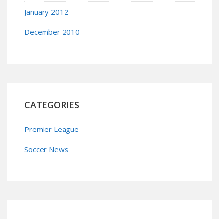
January 2012
December 2010
CATEGORIES
Premier League
Soccer News