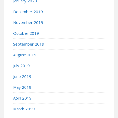
January 2020
December 2019
November 2019
October 2019
September 2019
August 2019
July 2019
June 2019
May 2019
April 2019
March 2019