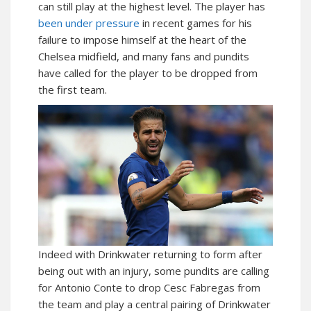
can still play at the highest level. The player has
been under pressure
in recent games for his
failure to impose himself at the heart of the
Chelsea midfield, and many fans and pundits
have called for the player to be dropped from
the first team.
Indeed with Drinkwater returning to form after
being out with an injury, some pundits are calling
for Antonio Conte to drop Cesc Fabregas from
the team and play a central pairing of Drinkwater