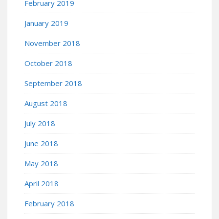
February 2019
January 2019
November 2018
October 2018
September 2018
August 2018
July 2018
June 2018
May 2018
April 2018
February 2018