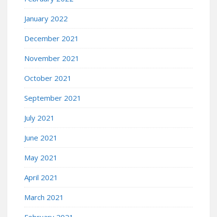
January 2022
December 2021
November 2021
October 2021
September 2021
July 2021
June 2021
May 2021
April 2021
March 2021