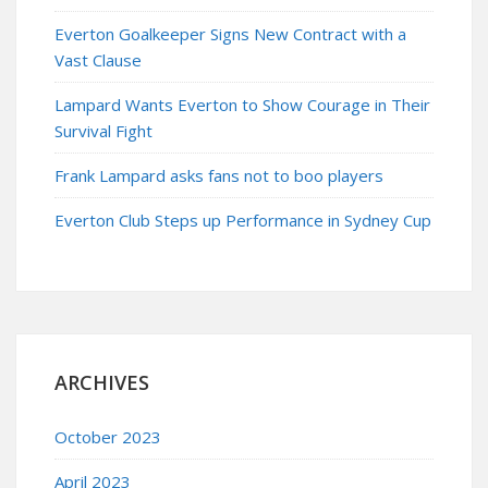
Everton Goalkeeper Signs New Contract with a
Vast Clause
Lampard Wants Everton to Show Courage in Their
Survival Fight
Frank Lampard asks fans not to boo players
Everton Club Steps up Performance in Sydney Cup
ARCHIVES
October 2023
April 2023