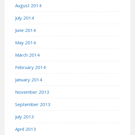
August 2014
July 2014
June 2014
May 2014
March 2014
February 2014
January 2014
November 2013
September 2013
July 2013
April 2013