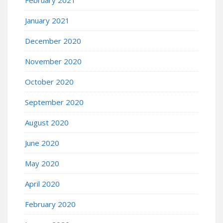
February 2021
January 2021
December 2020
November 2020
October 2020
September 2020
August 2020
June 2020
May 2020
April 2020
February 2020