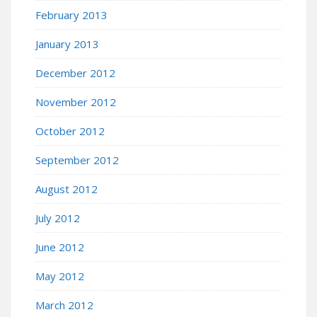
February 2013
January 2013
December 2012
November 2012
October 2012
September 2012
August 2012
July 2012
June 2012
May 2012
March 2012