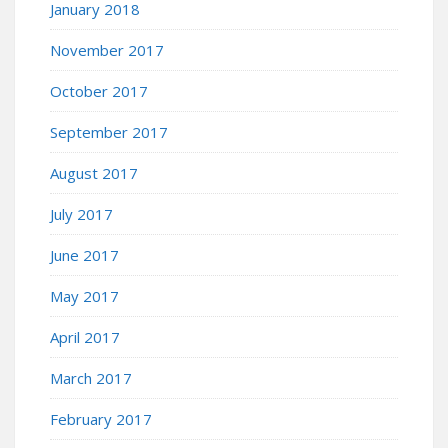
January 2018
November 2017
October 2017
September 2017
August 2017
July 2017
June 2017
May 2017
April 2017
March 2017
February 2017