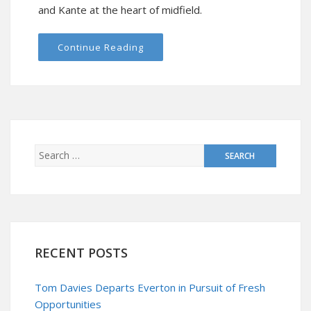
and Kante at the heart of midfield.
Continue Reading
RECENT POSTS
Tom Davies Departs Everton in Pursuit of Fresh
Opportunities