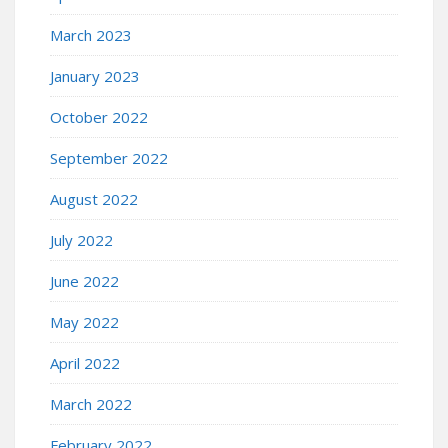
March 2023
January 2023
October 2022
September 2022
August 2022
July 2022
June 2022
May 2022
April 2022
March 2022
February 2022