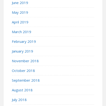
June 2019
May 2019
April 2019
March 2019
February 2019
January 2019
November 2018
October 2018
September 2018
August 2018
July 2018