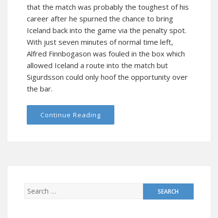
that the match was probably the toughest of his
career after he spurned the chance to bring
Iceland back into the game via the penalty spot.
With just seven minutes of normal time left,
Alfred Finnbogason was fouled in the box which
allowed Iceland a route into the match but
Sigurdsson could only hoof the opportunity over
the bar.
Continue Reading