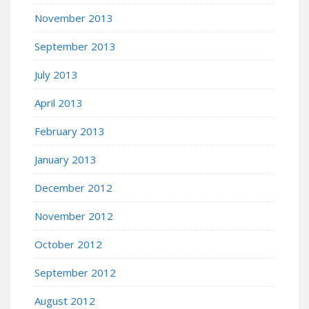
November 2013
September 2013
July 2013
April 2013
February 2013
January 2013
December 2012
November 2012
October 2012
September 2012
August 2012