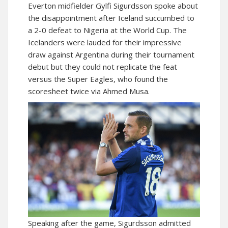
Everton midfielder Gylfi Sigurdsson spoke about
the disappointment after Iceland succumbed to
a 2-0 defeat to Nigeria at the World Cup. The
Icelanders were lauded for their impressive
draw against Argentina during their tournament
debut but they could not replicate the feat
versus the Super Eagles, who found the
scoresheet twice via Ahmed Musa.
Speaking after the game, Sigurdsson admitted