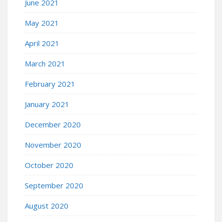
June 2021
May 2021
April 2021
March 2021
February 2021
January 2021
December 2020
November 2020
October 2020
September 2020
August 2020