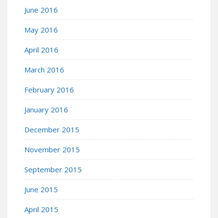
June 2016
May 2016
April 2016
March 2016
February 2016
January 2016
December 2015
November 2015
September 2015
June 2015
April 2015