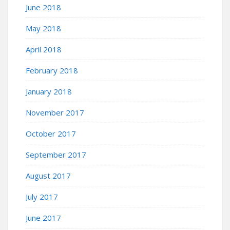
June 2018
May 2018
April 2018
February 2018
January 2018
November 2017
October 2017
September 2017
August 2017
July 2017
June 2017