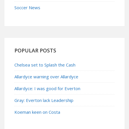
Soccer News
POPULAR POSTS
Chelsea set to Splash the Cash
Allardyce warning over Allardyce
Allardyce: I was good for Everton
Gray: Everton lack Leadership
Koeman keen on Costa