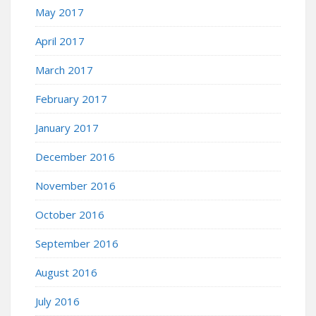
May 2017
April 2017
March 2017
February 2017
January 2017
December 2016
November 2016
October 2016
September 2016
August 2016
July 2016