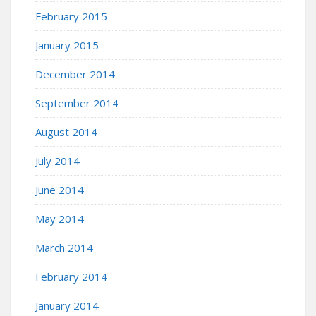
February 2015
January 2015
December 2014
September 2014
August 2014
July 2014
June 2014
May 2014
March 2014
February 2014
January 2014