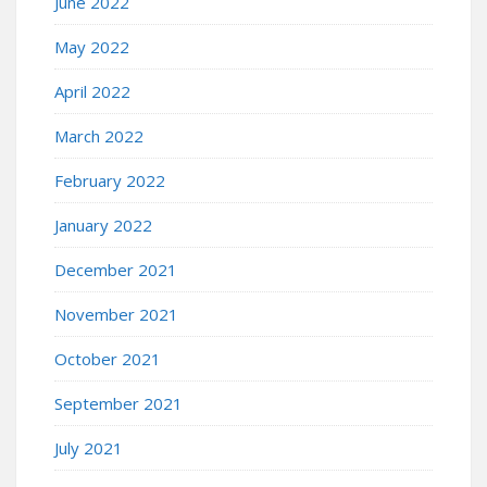
June 2022
May 2022
April 2022
March 2022
February 2022
January 2022
December 2021
November 2021
October 2021
September 2021
July 2021