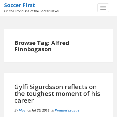
Soccer First
TOGGLE
On the Front Line of the Soccer News
NAVIGA
Browse Tag: Alfred
Finnbogason
Gylfi Sigurdsson reflects on
the toughest moment of his
career
By
Mac
on
Jul 26, 2018
in
Premier League