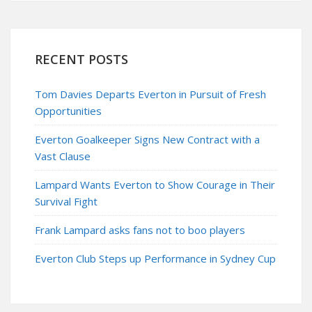
RECENT POSTS
Tom Davies Departs Everton in Pursuit of Fresh
Opportunities
Everton Goalkeeper Signs New Contract with a
Vast Clause
Lampard Wants Everton to Show Courage in Their
Survival Fight
Frank Lampard asks fans not to boo players
Everton Club Steps up Performance in Sydney Cup