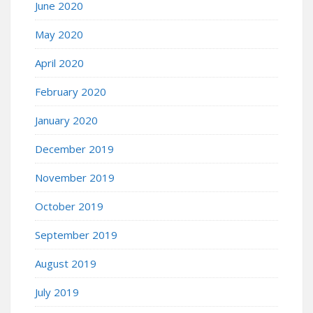
June 2020
May 2020
April 2020
February 2020
January 2020
December 2019
November 2019
October 2019
September 2019
August 2019
July 2019