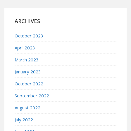
ARCHIVES
October 2023
April 2023
March 2023
January 2023
October 2022
September 2022
August 2022
July 2022