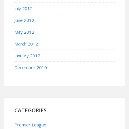
July 2012
June 2012
May 2012
March 2012
January 2012
December 2010
CATEGORIES
Premier League