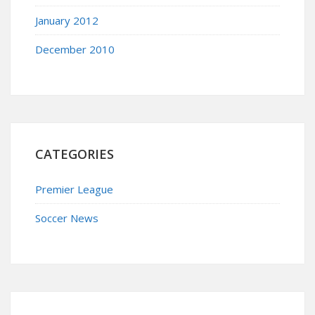
January 2012
December 2010
CATEGORIES
Premier League
Soccer News