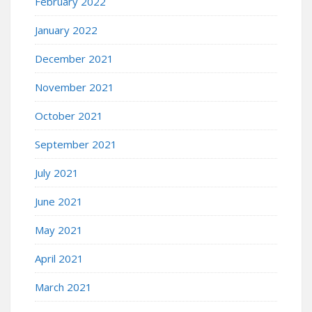
February 2022
January 2022
December 2021
November 2021
October 2021
September 2021
July 2021
June 2021
May 2021
April 2021
March 2021