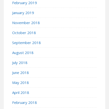
February 2019
January 2019
November 2018
October 2018
September 2018
August 2018
July 2018
June 2018
May 2018
April 2018
February 2018