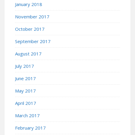
January 2018
November 2017
October 2017
September 2017
August 2017
July 2017
June 2017
May 2017
April 2017
March 2017
February 2017