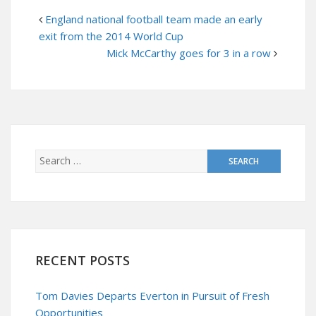
England national football team made an early
exit from the 2014 World Cup
Mick McCarthy goes for 3 in a row
RECENT POSTS
Tom Davies Departs Everton in Pursuit of Fresh
Opportunities