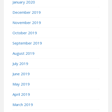
January 2020
December 2019
November 2019
October 2019
September 2019
August 2019
July 2019
June 2019
May 2019
April 2019
March 2019