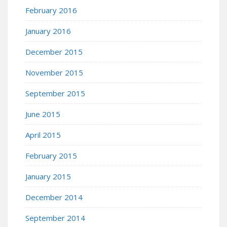
February 2016
January 2016
December 2015
November 2015
September 2015
June 2015
April 2015
February 2015
January 2015
December 2014
September 2014