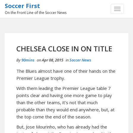
Soccer First
TOGGLE
On the Front Line of the Soccer News
NAVIGA
CHELSEA CLOSE IN ON TITLE
By
90mins
on
Apr 08, 2015
in
Soccer News
The Blues almost have one of their hands on the
Premier League trophy.
With them leading the Premier League table 7
points clear and having one more game to play
than the other teams, it’s not that much
probable than they would end anywhere, but, at
the top come the end of the season.
But, Jose Mourinho, who has already had the