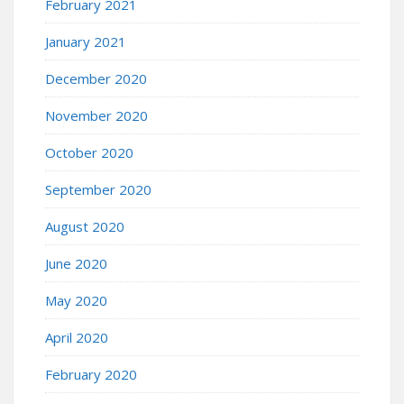
February 2021
January 2021
December 2020
November 2020
October 2020
September 2020
August 2020
June 2020
May 2020
April 2020
February 2020