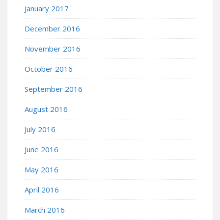
January 2017
December 2016
November 2016
October 2016
September 2016
August 2016
July 2016
June 2016
May 2016
April 2016
March 2016