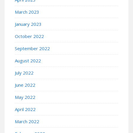
March 2023
January 2023
October 2022
September 2022
August 2022
July 2022
June 2022
May 2022
April 2022
March 2022