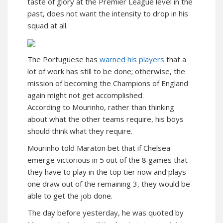
taste of glory at the Premier League level in the
past, does not want the intensity to drop in his
squad at all.
The Portuguese has
warned his players
that a
lot of work has still to be done; otherwise, the
mission of becoming the Champions of England
again might not get accomplished.
According to Mourinho, rather than thinking
about what the other teams require, his boys
should think what they require.
Mourinho told Maraton bet that if Chelsea
emerge victorious in 5 out of the 8 games that
they have to play in the top tier now and plays
one draw out of the remaining 3, they would be
able to get the job done.
The day before yesterday, he was quoted by