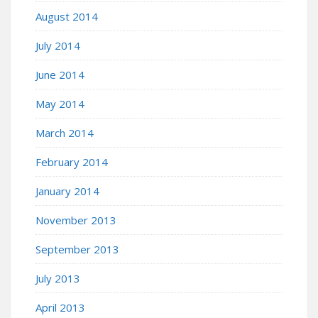
August 2014
July 2014
June 2014
May 2014
March 2014
February 2014
January 2014
November 2013
September 2013
July 2013
April 2013