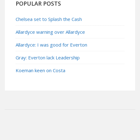
POPULAR POSTS
Chelsea set to Splash the Cash
Allardyce warning over Allardyce
Allardyce: I was good for Everton
Gray: Everton lack Leadership
Koeman keen on Costa