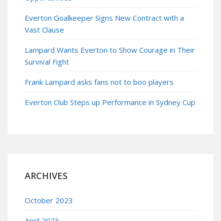
Everton Goalkeeper Signs New Contract with a
Vast Clause
Lampard Wants Everton to Show Courage in Their
Survival Fight
Frank Lampard asks fans not to boo players
Everton Club Steps up Performance in Sydney Cup
ARCHIVES
October 2023
April 2023