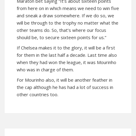
Maraton bet saying “It’s about sixteen points
from here on in which means we need to win five
and sneak a draw somewhere. If we do so, we
will be through to the trophy no matter what the
other teams do. So, that’s where our focus
should be, to secure sixteen points for us.”
If Chelsea makes it to the glory, it will be a first
for them in the last half a decade. Last time also
when they had won the league, it was Mourinho
who was in charge of them.
For Mourinho also, it will be another feather in
the cap although he has had a lot of success in
other countries too.