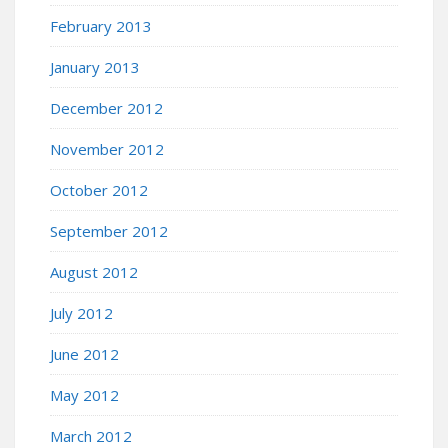
February 2013
January 2013
December 2012
November 2012
October 2012
September 2012
August 2012
July 2012
June 2012
May 2012
March 2012