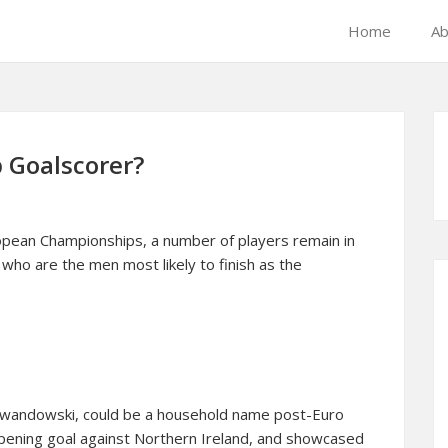
Home
Ab
 Goalscorer?
ropean Championships, a number of players remain in
 who are the men most likely to finish as the
Lewandowski, could be a household name post-Euro
opening goal against Northern Ireland, and showcased