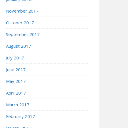
November 2017
October 2017
September 2017
August 2017
July 2017
June 2017
May 2017
April 2017
March 2017
February 2017
January 2017