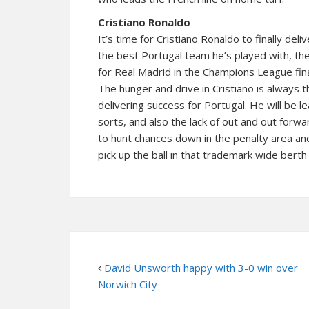
Cristiano Ronaldo
It’s time for Cristiano Ronaldo to finally de
the best Portugal team he’s played with, the
for Real Madrid in the Champions League fina
The hunger and drive in Cristiano is always
delivering success for Portugal. He will be le
sorts, and also the lack of out and out for
to hunt chances down in the penalty area and 
pick up the ball in that trademark wide berth 
David Unsworth happy with 3-0 win over
Norwich City