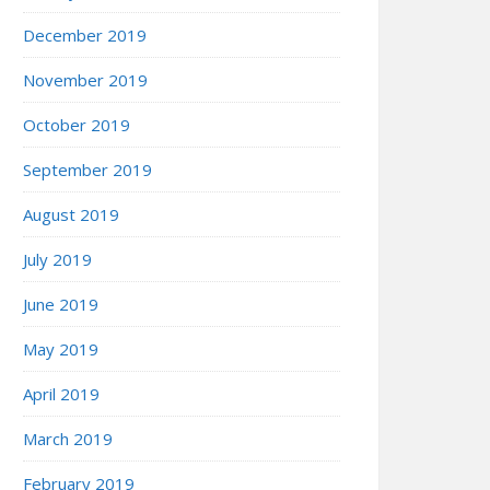
December 2019
November 2019
October 2019
September 2019
August 2019
July 2019
June 2019
May 2019
April 2019
March 2019
February 2019