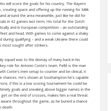
ho will score the goals for his country. The Bayern
 creating space and offering up the running for Milik
n and around the area meanwhile, just like he did for
als in 42 games last term. His total for the Dutch
ically and in European competition – an outstanding
is feet and head. With games to come against a shaky
d during qualifying – and a weak Ukraine there could
 most sought after strikers.
taly squad was to the dismay of many back in his
 key role for Antonio Conte’s team. Pellè is the man
 with Conte’s men setup to counter and be clinical, it
ose chances. He’s shown at Southampton he’s capable
s more, if this is a low scoring tournament he could be
timely goals and sneaking above bigger names in the
o get on the end of crosses, makes him a real threat.
 aware throughout the game, as he buried a chance
e death.