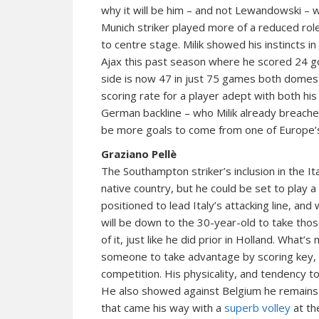
why it will be him – and not Lewandowski – w
Munich striker played more of a reduced role,
to centre stage. Milik showed his instincts i
Ajax this past season where he scored 24 go
side is now 47 in just 75 games both domest
scoring rate for a player adept with both h
German backline – who Milik already breache
be more goals to come from one of Europe’s
Graziano Pellè
The Southampton striker’s inclusion in the I
native country, but he could be set to play a
positioned to lead Italy’s attacking line, and
will be down to the 30-year-old to take th
of it, just like he did prior in Holland. What’
someone to take advantage by scoring key, 
competition. His physicality, and tendency t
He also showed against Belgium he remains
that came his way with a
superb volley
at th