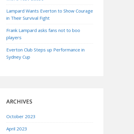
Lampard Wants Everton to Show Courage
in Their Survival Fight
Frank Lampard asks fans not to boo
players
Everton Club Steps up Performance in
Sydney Cup
ARCHIVES
October 2023
April 2023