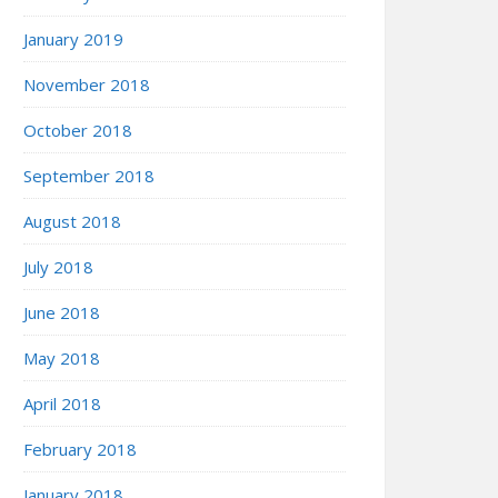
January 2019
November 2018
October 2018
September 2018
August 2018
July 2018
June 2018
May 2018
April 2018
February 2018
January 2018