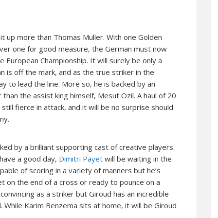
 it up more than Thomas Muller. With one Golden
Silver one for good measure, the German must now
he European Championship. It will surely be only a
is off the mark, and as the true striker in the
 to lead the line. More so, he is backed by an
than the assist king himself, Mesut Ozil. A haul of 20
ill fierce in attack, and it will be no surprise should
ny.
ed by a brilliant supporting cast of creative players.
 have a good day,
Dimitri Payet
will be waiting in the
pable of scoring in a variety of manners but he’s
et on the end of a cross or ready to pounce on a
 convincing as a striker but Giroud has an incredible
. While Karim Benzema sits at home, it will be Giroud