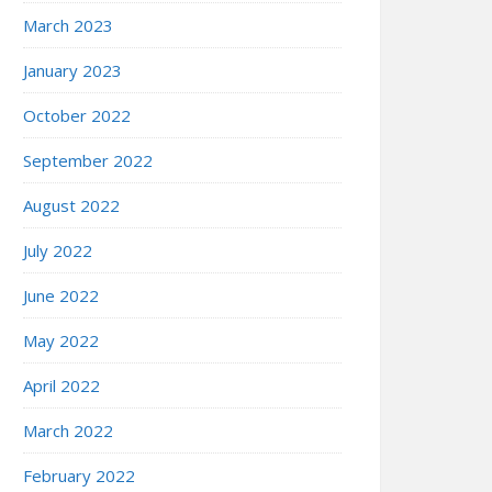
March 2023
January 2023
October 2022
September 2022
August 2022
July 2022
June 2022
May 2022
April 2022
March 2022
February 2022