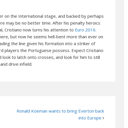
liver on the International stage, and backed by perhaps
re may be no better time. After his penalty heroics
l, Cristiano now turns his attention to
Euro 2016
.
 there, but now he seems hell-bent more than ever on
ading the line given his formation into a striker of
ward players the Portuguese possess. Expect Cristiano
look to latch onto crosses, and look for him to still
and drive infield.
Ronald Koeman wants to bring Everton back
into Europe