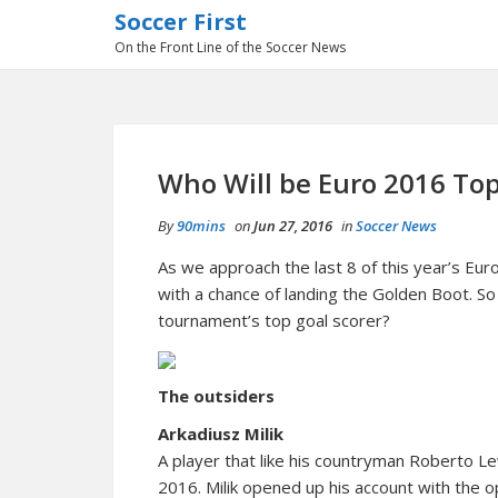
Soccer First
On the Front Line of the Soccer News
Who Will be Euro 2016 Top
By
90mins
on
Jun 27, 2016
in
Soccer News
As we approach the last 8 of this year’s Eu
with a chance of landing the Golden Boot. So
tournament’s top goal scorer?
The outsiders
Arkadiusz Milik
A player that like his countryman Roberto 
2016. Milik opened up his account with the 