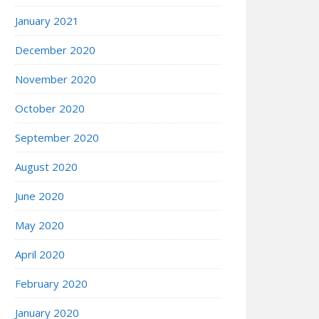
January 2021
December 2020
November 2020
October 2020
September 2020
August 2020
June 2020
May 2020
April 2020
February 2020
January 2020