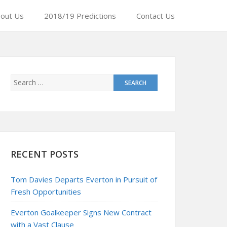
out Us
2018/19 Predictions
Contact Us
RECENT POSTS
Tom Davies Departs Everton in Pursuit of
Fresh Opportunities
Everton Goalkeeper Signs New Contract
with a Vast Clause