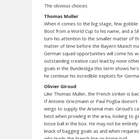
The obvious choices
Thomas Muller
When it comes to the big stage, few gobble
Boot from a World Cup to his name, and a 
turn his attention to the smaller matter of t
matter of time before the Bayern Munich man 
German squad opportunities will come his way
outstanding creative cast lead by none other 
goals in the Bundesliga this term shows he’s st
he continue his incredible exploits for Germa
Olivier Giroud
Like Thomas Muller, the French striker is back
If Antoine Griezmann or Paul Pogba doesn’t
wings to supply the Arsenal man. Giroud’s ca
best when prowling in the area, looking to g
loose ball in the box. He may not be entirely
knack of bagging goals as and when required
who leads the French line on home turf.