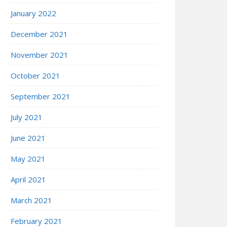
January 2022
December 2021
November 2021
October 2021
September 2021
July 2021
June 2021
May 2021
April 2021
March 2021
February 2021