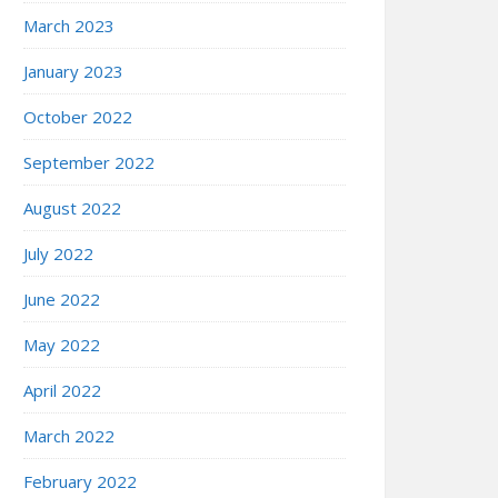
March 2023
January 2023
October 2022
September 2022
August 2022
July 2022
June 2022
May 2022
April 2022
March 2022
February 2022