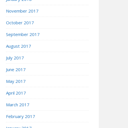
November 2017
October 2017
September 2017
August 2017
July 2017
June 2017
May 2017
April 2017
March 2017
February 2017
January 2017