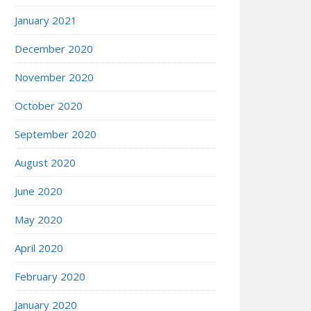
January 2021
December 2020
November 2020
October 2020
September 2020
August 2020
June 2020
May 2020
April 2020
February 2020
January 2020