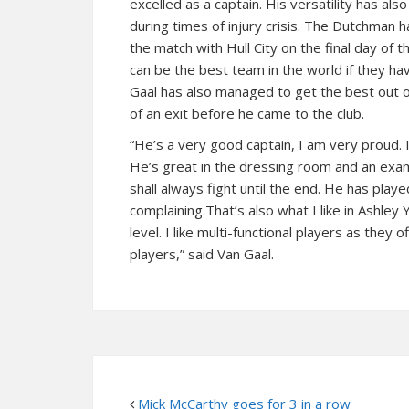
excelled as a captain. His versatility has als
during times of injury crisis. The Dutchman
the match with Hull City on the final day of
can be the best team in the world if they hav
Gaal has also managed to get the best out o
of an exit before he came to the club.
“He’s a very good captain, I am very proud. 
He’s great in the dressing room and an exam
shall always fight until the end. He has playe
complaining.That’s also what I like in Ashley 
level. I like multi-functional players as the
players,” said Van Gaal.
Mick McCarthy goes for 3 in a row