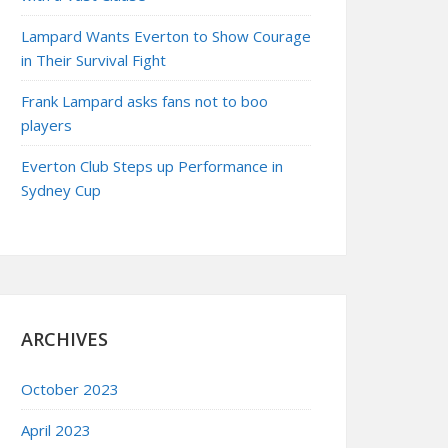
Lampard Wants Everton to Show Courage
in Their Survival Fight
Frank Lampard asks fans not to boo
players
Everton Club Steps up Performance in
Sydney Cup
ARCHIVES
October 2023
April 2023