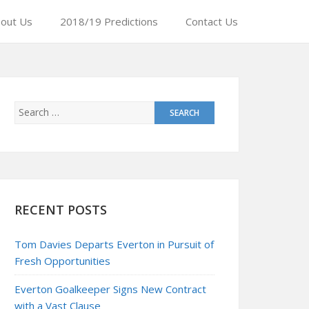
out Us
2018/19 Predictions
Contact Us
RECENT POSTS
Tom Davies Departs Everton in Pursuit of
Fresh Opportunities
Everton Goalkeeper Signs New Contract
with a Vast Clause