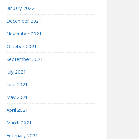
January 2022
December 2021
November 2021
October 2021
September 2021
July 2021
June 2021
May 2021
April 2021
March 2021
February 2021