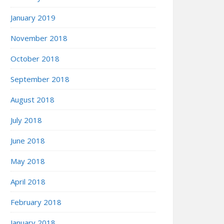
January 2019
November 2018
October 2018
September 2018
August 2018
July 2018
June 2018
May 2018
April 2018
February 2018
January 2018