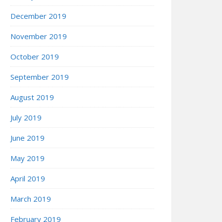
December 2019
November 2019
October 2019
September 2019
August 2019
July 2019
June 2019
May 2019
April 2019
March 2019
February 2019