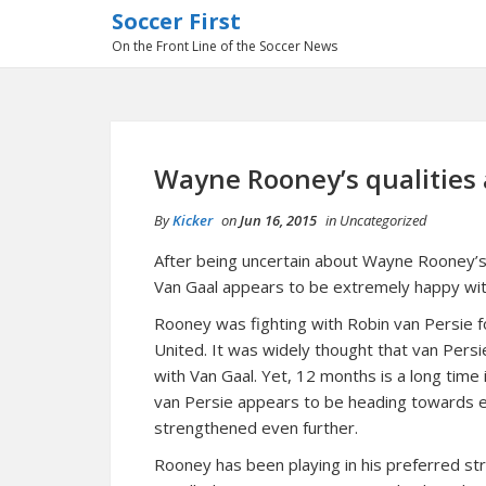
Soccer First
On the Front Line of the Soccer News
Wayne Rooney’s qualities a
By
Kicker
on
Jun 16, 2015
in
Uncategorized
After being uncertain about Wayne Rooney’s 
Van Gaal appears to be extremely happy with
Rooney was fighting with Robin van Persie f
United. It was widely thought that van Persie
with Van Gaal. Yet, 12 months is a long time 
van Persie appears to be heading towards ex
strengthened even further.
Rooney has been playing in his preferred str