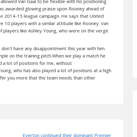
o allowed Van Gaal to be flexible with his positioning
 has awarded glowing praise upon Rooney ahead of
 the 2014-15 league campaign. He says that United
e 10 players with a similar attitude like Rooney. Van
f players like Ashley Young, who were on the verge
I don’t have any disappointment this year with him.
ple on the training pitch.When we play a match he
d a lot of positions for me, without
Young, who has also played a lot of positions at a high
y offer you more that the team needs than other
Everton continued their dominant Premier