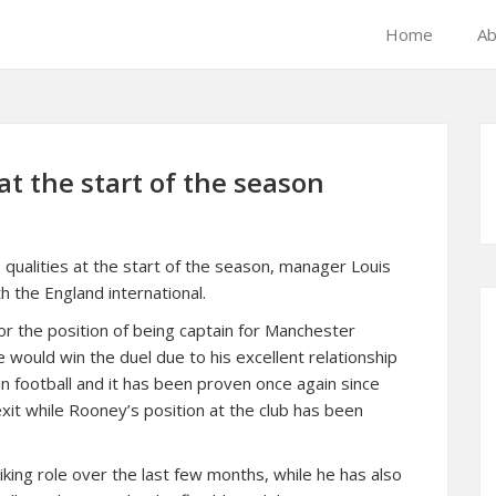
Home
Ab
t the start of the season
qualities at the start of the season, manager Louis
 the England international.
or the position of being captain for Manchester
 would win the duel due to his excellent relationship
in football and it has been proven once again since
it while Rooney’s position at the club has been
iking role over the last few months, while he has also